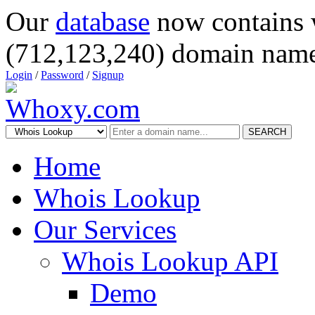
Our
database
now contains 
(712,123,240) domain name
Login
/
Password
/
Signup
SEARCH
Home
Whois Lookup
Our Services
Whois Lookup API
Demo