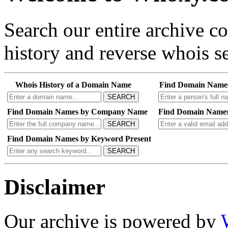
Search our entire archive 
history and reverse whois se
Whois History of a Domain Name
Find Domain Name
SEARCH
Find Domain Names by Company Name
Find Domain Names
SEARCH
Find Domain Names by Keyword Present
SEARCH
Disclaimer
Our archive is powered by