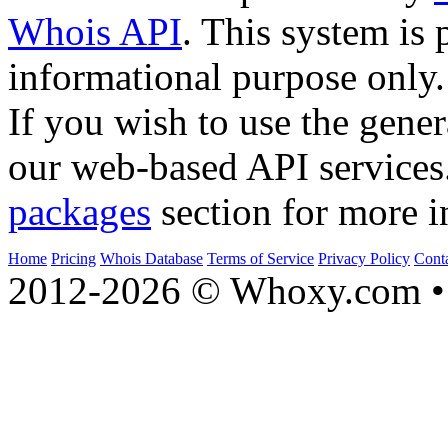
Whois API
. This system is 
informational purpose only.
If you wish to use the gener
our web-based API services
packages
section for more i
Home
Pricing
Whois Database
Terms of Service
Privacy Policy
Cont
2012-2026 © Whoxy.com • 