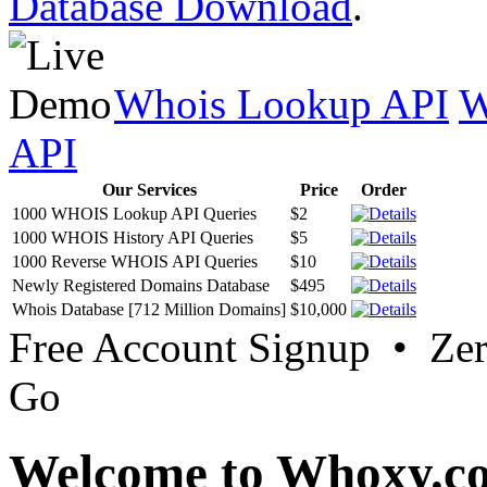
Database Download
.
Whois Lookup API
W
API
Our Services
Price
Order
1000 WHOIS Lookup API Queries
$2
1000 WHOIS History API Queries
$5
1000 Reverse WHOIS API Queries
$10
Newly Registered Domains Database
$495
Whois Database [712 Million Domains]
$10,000
Free Account Signup • Ze
Go
Welcome to Whoxy.c