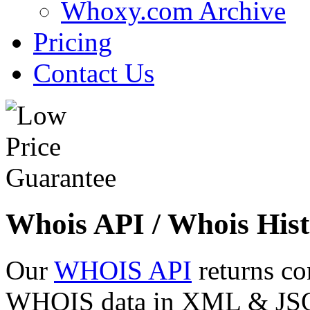
Whoxy.com Archive
Pricing
Contact Us
Whois API / Whois Hist
Our
WHOIS API
returns co
WHOIS data in XML & JSON