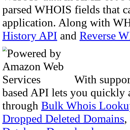
parsed WHOIS fields that c
application. Along with WH
History API
and
Reverse 
With suppor
based API lets you quickly
through
Bulk Whois Looku
Dropped Deleted Domains
,