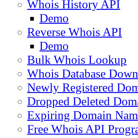
Whois History API
Demo
Reverse Whois API
Demo
Bulk Whois Lookup
Whois Database Down
Newly Registered Dom
Dropped Deleted Dom
Expiring Domain Nam
Free Whois API Prog