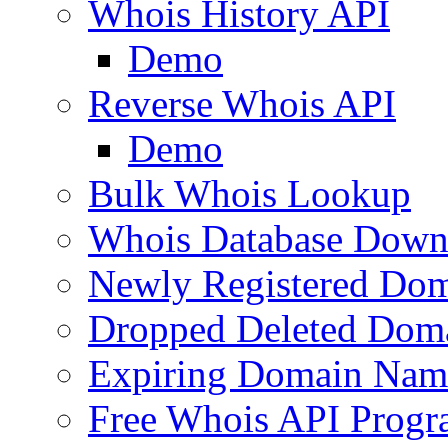
Whois History API
Demo
Reverse Whois API
Demo
Bulk Whois Lookup
Whois Database Down
Newly Registered Dom
Dropped Deleted Dom
Expiring Domain Nam
Free Whois API Prog