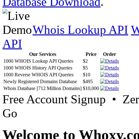
Database Download
.
Whois Lookup API
W
API
Our Services
Price
Order
1000 WHOIS Lookup API Queries
$2
1000 WHOIS History API Queries
$5
1000 Reverse WHOIS API Queries
$10
Newly Registered Domains Database
$495
Whois Database [712 Million Domains]
$10,000
Free Account Signup • Ze
Go
Welcome to Whoxy.c