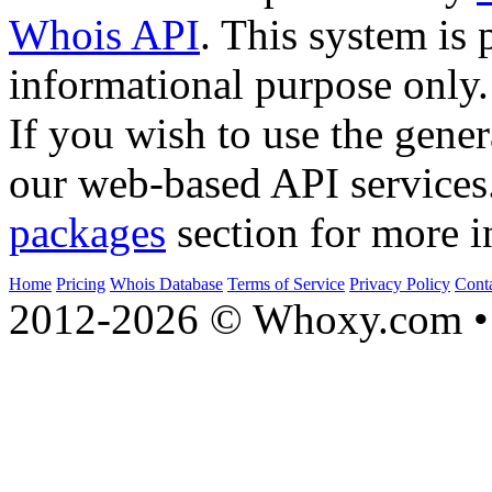
Whois API
. This system is 
informational purpose only.
If you wish to use the gener
our web-based API services
packages
section for more i
Home
Pricing
Whois Database
Terms of Service
Privacy Policy
Cont
2012-2026 © Whoxy.com • 