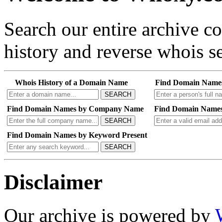
Search our entire archive 
history and reverse whois se
Whois History of a Domain Name
Find Domain Name
SEARCH
Find Domain Names by Company Name
Find Domain Names
SEARCH
Find Domain Names by Keyword Present
SEARCH
Disclaimer
Our archive is powered by