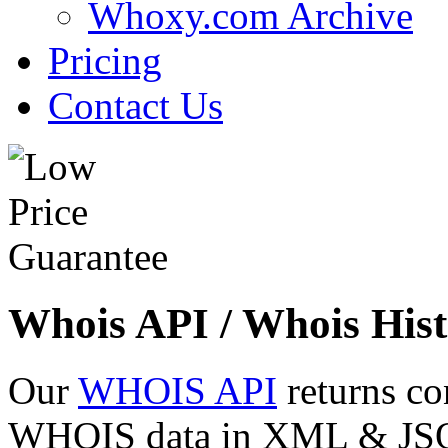
Whoxy.com Archive
Pricing
Contact Us
Whois API / Whois Hist
Our
WHOIS API
returns co
WHOIS data in XML & JSON