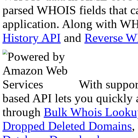
parsed WHOIS fields that c
application. Along with WH
History API
and
Reverse 
With suppor
based API lets you quickly
through
Bulk Whois Looku
Dropped Deleted Domains
,