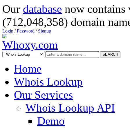
Our
database
now contains 
(712,048,358) domain name
Login
/
Password
/
Signup
SEARCH
Home
Whois Lookup
Our Services
Whois Lookup API
Demo