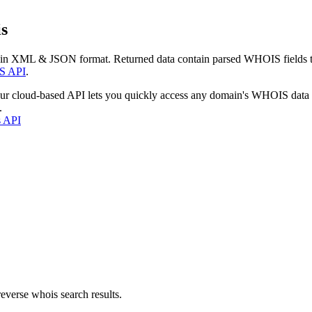
s
 in XML & JSON format. Returned data contain parsed WHOIS fields tha
S API
.
our cloud-based API lets you quickly access any domain's WHOIS data
.
s API
everse whois search results.