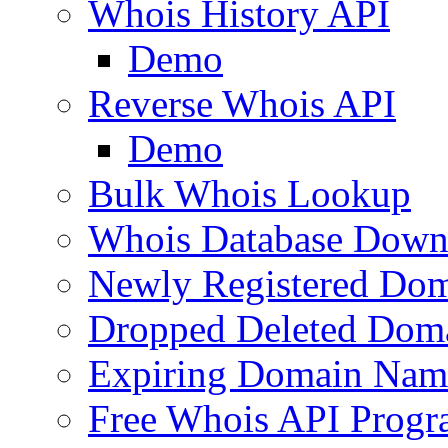
Whois History API
Demo
Reverse Whois API
Demo
Bulk Whois Lookup
Whois Database Down
Newly Registered Dom
Dropped Deleted Dom
Expiring Domain Nam
Free Whois API Prog