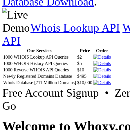
Database Download
.
Whois Lookup API
W
API
Our Services
Price
Order
1000 WHOIS Lookup API Queries
$2
1000 WHOIS History API Queries
$5
1000 Reverse WHOIS API Queries
$10
Newly Registered Domains Database
$495
Whois Database [711 Million Domains]
$10,000
Free Account Signup • Ze
Go
Welcome to Whoxy.c