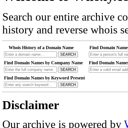
Search our entire archive 
history and reverse whois se
Whois History of a Domain Name
Find Domain Name
SEARCH
Find Domain Names by Company Name
Find Domain Names
SEARCH
Find Domain Names by Keyword Present
SEARCH
Disclaimer
Our archive is powered by