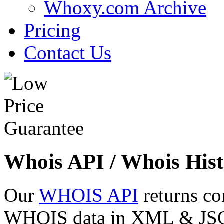
Whoxy.com Archive
Pricing
Contact Us
Whois API / Whois Hist
Our
WHOIS API
returns co
WHOIS data in XML & JSON