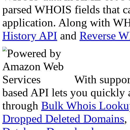
parsed WHOIS fields that c
application. Along with WH
History API
and
Reverse 
With suppor
based API lets you quickly
through
Bulk Whois Looku
Dropped Deleted Domains
,