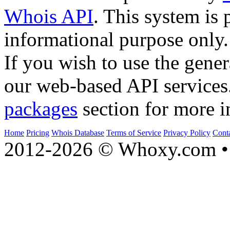
Whois API
. This system is 
informational purpose only.
If you wish to use the gener
our web-based API services
packages
section for more i
Home
Pricing
Whois Database
Terms of Service
Privacy Policy
Cont
2012-2026 © Whoxy.com • 