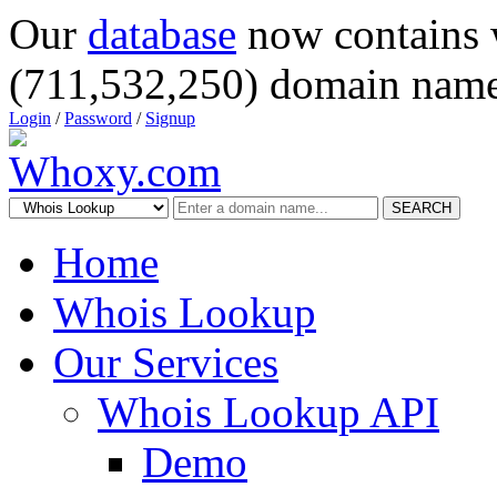
Our
database
now contains 
(711,532,250) domain name
Login
/
Password
/
Signup
SEARCH
Home
Whois Lookup
Our Services
Whois Lookup API
Demo