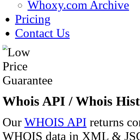
Whoxy.com Archive
Pricing
Contact Us
Whois API / Whois Hist
Our
WHOIS API
returns co
WHOIS data in XML & JSON