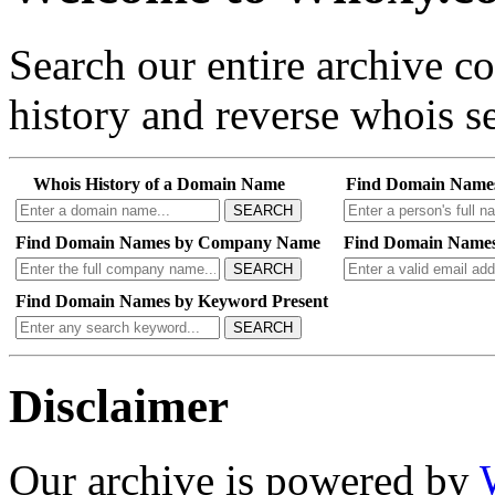
Search our entire archive 
history and reverse whois se
Whois History of a Domain Name
Find Domain Name
SEARCH
Find Domain Names by Company Name
Find Domain Names
SEARCH
Find Domain Names by Keyword Present
SEARCH
Disclaimer
Our archive is powered by