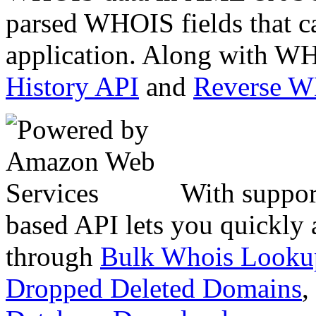
parsed WHOIS fields that c
application. Along with WH
History API
and
Reverse 
With suppor
based API lets you quickly
through
Bulk Whois Looku
Dropped Deleted Domains
,