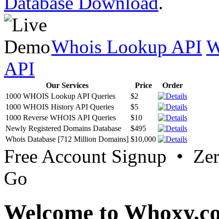
Database Download
.
Whois Lookup API
W
API
Our Services
Price
Order
1000 WHOIS Lookup API Queries
$2
1000 WHOIS History API Queries
$5
1000 Reverse WHOIS API Queries
$10
Newly Registered Domains Database
$495
Whois Database [712 Million Domains]
$10,000
Free Account Signup • Ze
Go
Welcome to Whoxy.c