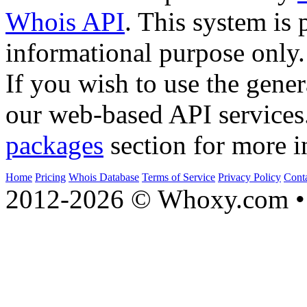
Whois API
. This system is 
informational purpose only.
If you wish to use the gener
our web-based API services
packages
section for more i
Home
Pricing
Whois Database
Terms of Service
Privacy Policy
Cont
2012-2026 © Whoxy.com • 