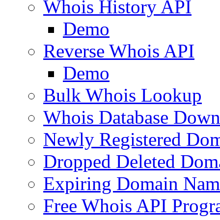
Whois History API
Demo
Reverse Whois API
Demo
Bulk Whois Lookup
Whois Database Down
Newly Registered Dom
Dropped Deleted Dom
Expiring Domain Nam
Free Whois API Prog