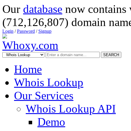
Our
database
now contains 
(712,126,807) domain name
Login
/
Password
/
Signup
SEARCH
Home
Whois Lookup
Our Services
Whois Lookup API
Demo