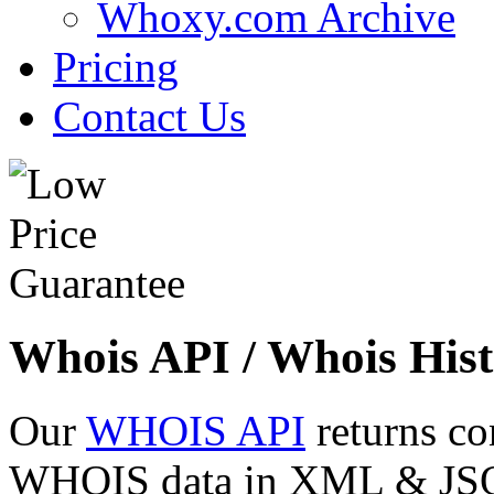
Whoxy.com Archive
Pricing
Contact Us
Whois API / Whois Hist
Our
WHOIS API
returns co
WHOIS data in XML & JSON