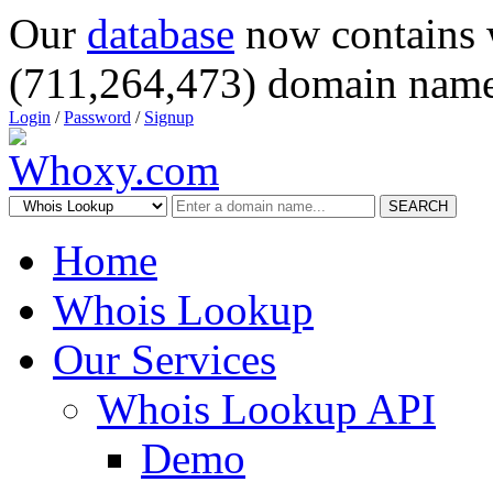
Our
database
now contains 
(711,264,473) domain name
Login
/
Password
/
Signup
SEARCH
Home
Whois Lookup
Our Services
Whois Lookup API
Demo