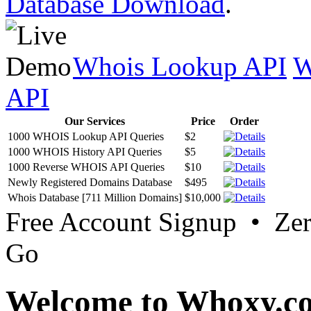
Database Download
.
Whois Lookup API
W
API
Our Services
Price
Order
1000 WHOIS Lookup API Queries
$2
1000 WHOIS History API Queries
$5
1000 Reverse WHOIS API Queries
$10
Newly Registered Domains Database
$495
Whois Database [711 Million Domains]
$10,000
Free Account Signup • Ze
Go
Welcome to Whoxy.c