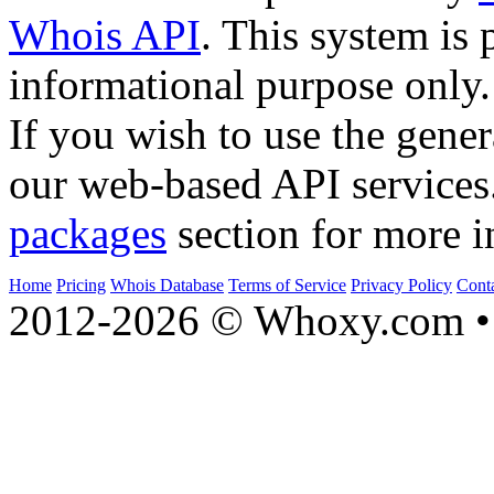
Whois API
. This system is 
informational purpose only.
If you wish to use the gener
our web-based API services
packages
section for more i
Home
Pricing
Whois Database
Terms of Service
Privacy Policy
Cont
2012-2026 © Whoxy.com • 