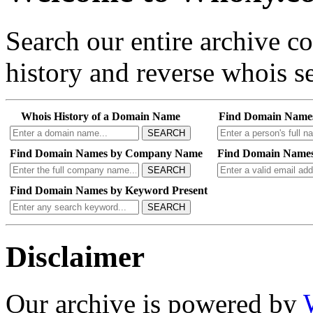
Search our entire archive 
history and reverse whois se
Whois History of a Domain Name
Find Domain Name
SEARCH
Find Domain Names by Company Name
Find Domain Names
SEARCH
Find Domain Names by Keyword Present
SEARCH
Disclaimer
Our archive is powered by