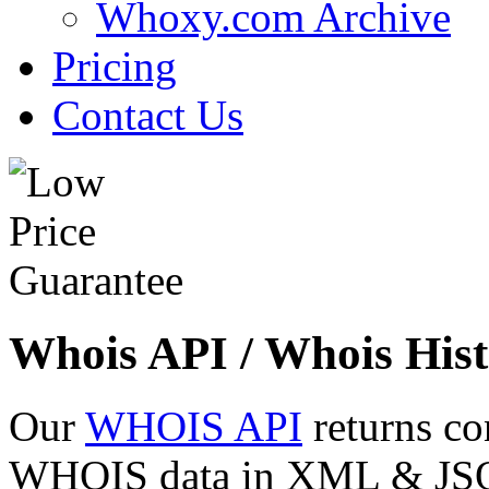
Whoxy.com Archive
Pricing
Contact Us
Whois API / Whois Hist
Our
WHOIS API
returns co
WHOIS data in XML & JSON