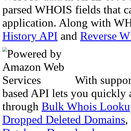
parsed WHOIS fields that c
application. Along with WH
History API
and
Reverse 
With suppor
based API lets you quickly
through
Bulk Whois Looku
Dropped Deleted Domains
,