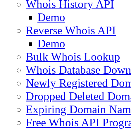
Whois History API
Demo
Reverse Whois API
Demo
Bulk Whois Lookup
Whois Database Down
Newly Registered Dom
Dropped Deleted Dom
Expiring Domain Nam
Free Whois API Prog