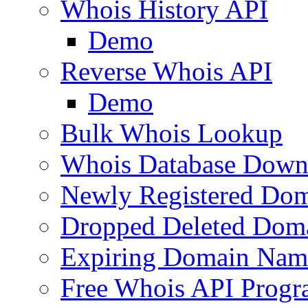
Whois History API
Demo
Reverse Whois API
Demo
Bulk Whois Lookup
Whois Database Down
Newly Registered Dom
Dropped Deleted Dom
Expiring Domain Nam
Free Whois API Prog