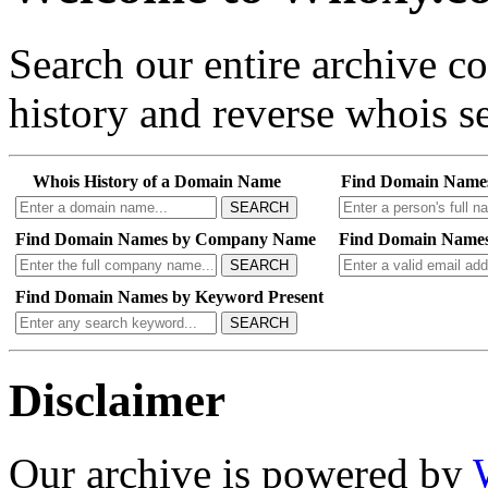
Search our entire archive 
history and reverse whois se
Whois History of a Domain Name
Find Domain Name
SEARCH
Find Domain Names by Company Name
Find Domain Names
SEARCH
Find Domain Names by Keyword Present
SEARCH
Disclaimer
Our archive is powered by