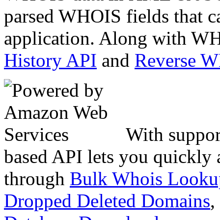
parsed WHOIS fields that c
application. Along with WH
History API
and
Reverse 
With suppor
based API lets you quickly
through
Bulk Whois Looku
Dropped Deleted Domains
,