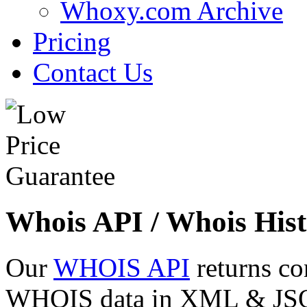
Whoxy.com Archive
Pricing
Contact Us
Whois API / Whois Hist
Our
WHOIS API
returns co
WHOIS data in XML & JSON