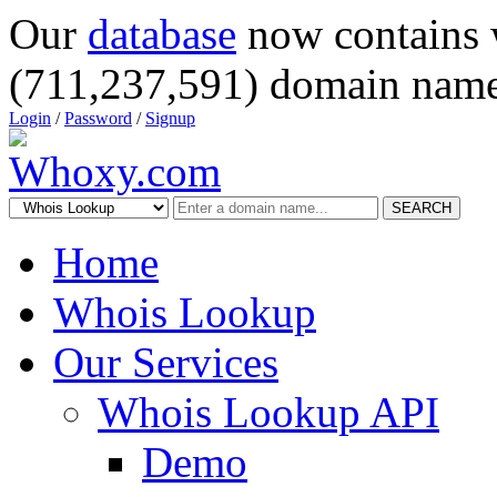
Our
database
now contains 
(711,237,591) domain name
Login
/
Password
/
Signup
SEARCH
Home
Whois Lookup
Our Services
Whois Lookup API
Demo