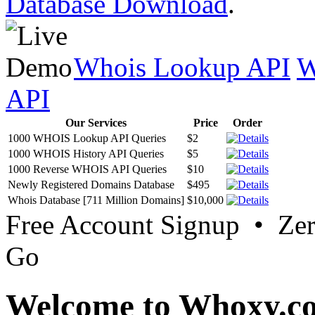
Database Download
.
Whois Lookup API
W
API
Our Services
Price
Order
1000 WHOIS Lookup API Queries
$2
1000 WHOIS History API Queries
$5
1000 Reverse WHOIS API Queries
$10
Newly Registered Domains Database
$495
Whois Database [711 Million Domains]
$10,000
Free Account Signup • Ze
Go
Welcome to Whoxy.c