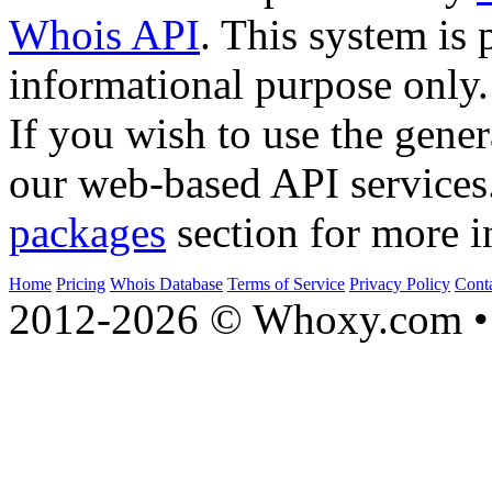
Whois API
. This system is 
informational purpose only.
If you wish to use the gener
our web-based API services
packages
section for more i
Home
Pricing
Whois Database
Terms of Service
Privacy Policy
Cont
2012-2026 © Whoxy.com • 