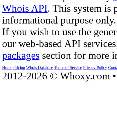
Whois API
. This system is 
informational purpose only.
If you wish to use the gener
our web-based API services
packages
section for more i
Home
Pricing
Whois Database
Terms of Service
Privacy Policy
Cont
2012-2026 © Whoxy.com • 