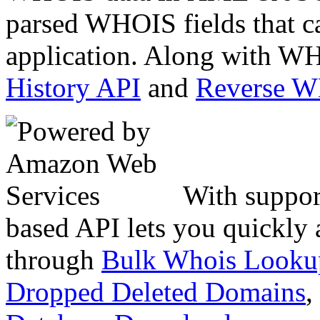
parsed WHOIS fields that c
application. Along with WH
History API
and
Reverse 
With suppor
based API lets you quickly
through
Bulk Whois Looku
Dropped Deleted Domains
,