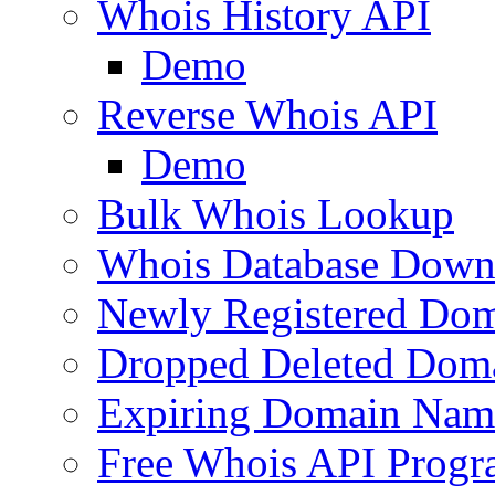
Whois History API
Demo
Reverse Whois API
Demo
Bulk Whois Lookup
Whois Database Down
Newly Registered Dom
Dropped Deleted Dom
Expiring Domain Nam
Free Whois API Prog