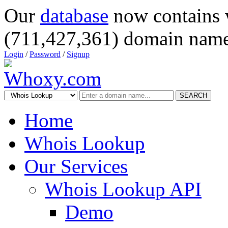
Our
database
now contains 
(711,427,361) domain name
Login
/
Password
/
Signup
SEARCH
Home
Whois Lookup
Our Services
Whois Lookup API
Demo