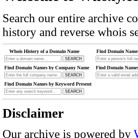
Search our entire archive 
history and reverse whois se
Whois History of a Domain Name
Find Domain Name
SEARCH
Find Domain Names by Company Name
Find Domain Names
SEARCH
Find Domain Names by Keyword Present
SEARCH
Disclaimer
Our archive is powered by