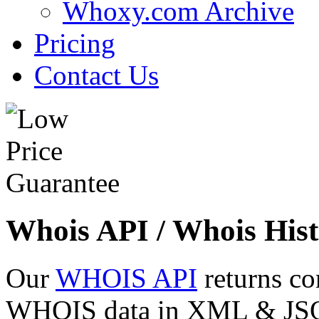
Whoxy.com Archive
Pricing
Contact Us
Whois API / Whois Hist
Our
WHOIS API
returns co
WHOIS data in XML & JSON