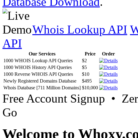
Database Download
.
Whois Lookup API
W
API
Our Services
Price
Order
1000 WHOIS Lookup API Queries
$2
1000 WHOIS History API Queries
$5
1000 Reverse WHOIS API Queries
$10
Newly Registered Domains Database
$495
Whois Database [711 Million Domains]
$10,000
Free Account Signup • Ze
Go
Welcome to Whoxy.c