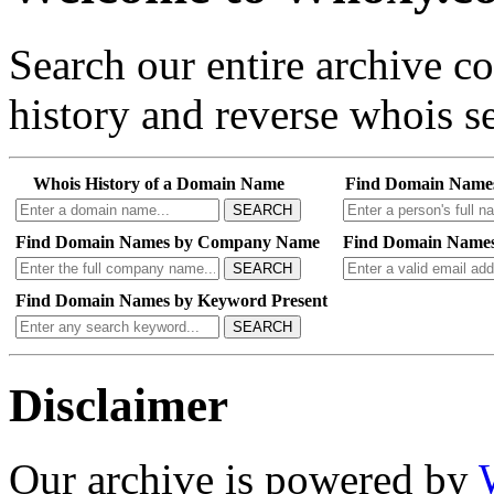
Search our entire archive 
history and reverse whois se
Whois History of a Domain Name
Find Domain Name
SEARCH
Find Domain Names by Company Name
Find Domain Names
SEARCH
Find Domain Names by Keyword Present
SEARCH
Disclaimer
Our archive is powered by