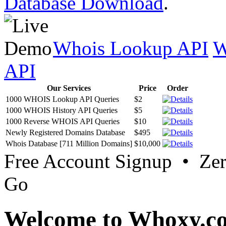
Database Download
.
Whois Lookup API
W
API
Our Services
Price
Order
1000 WHOIS Lookup API Queries
$2
1000 WHOIS History API Queries
$5
1000 Reverse WHOIS API Queries
$10
Newly Registered Domains Database
$495
Whois Database [711 Million Domains]
$10,000
Free Account Signup • Ze
Go
Welcome to Whoxy.c