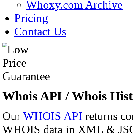
Whoxy.com Archive
Pricing
Contact Us
Whois API / Whois Hist
Our
WHOIS API
returns co
WHOIS data in XML & JSON