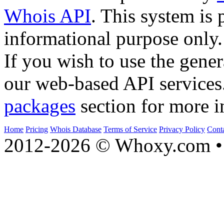
Whois API
. This system is 
informational purpose only.
If you wish to use the gener
our web-based API services
packages
section for more i
Home
Pricing
Whois Database
Terms of Service
Privacy Policy
Cont
2012-2026 © Whoxy.com • 