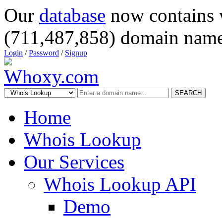
Our
database
now contains 
(711,487,858) domain name
Login
/
Password
/
Signup
SEARCH
Home
Whois Lookup
Our Services
Whois Lookup API
Demo