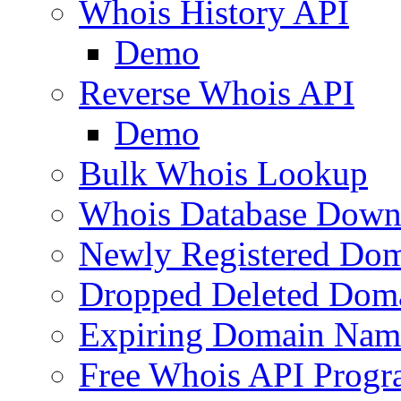
Whois History API
Demo
Reverse Whois API
Demo
Bulk Whois Lookup
Whois Database Down
Newly Registered Dom
Dropped Deleted Dom
Expiring Domain Nam
Free Whois API Prog