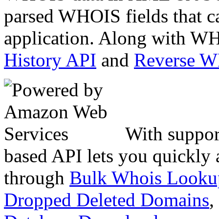
parsed WHOIS fields that c
application. Along with WH
History API
and
Reverse 
With suppor
based API lets you quickly
through
Bulk Whois Looku
Dropped Deleted Domains
,