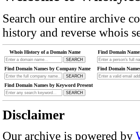
Search our entire archive 
history and reverse whois se
Whois History of a Domain Name
Find Domain Name
SEARCH
Find Domain Names by Company Name
Find Domain Names
SEARCH
Find Domain Names by Keyword Present
SEARCH
Disclaimer
Our archive is powered by