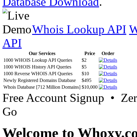
Database Download
.
Whois Lookup API
W
API
Our Services
Price
Order
1000 WHOIS Lookup API Queries
$2
1000 WHOIS History API Queries
$5
1000 Reverse WHOIS API Queries
$10
Newly Registered Domains Database
$495
Whois Database [712 Million Domains]
$10,000
Free Account Signup • Ze
Go
Welcome to Whoxy.c