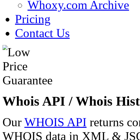
Whoxy.com Archive
Pricing
Contact Us
Whois API / Whois Hist
Our
WHOIS API
returns co
WHOIS data in XML & JSON