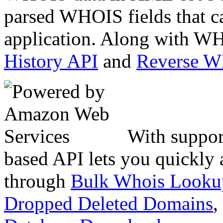
parsed WHOIS fields that c
application. Along with WH
History API
and
Reverse 
With suppor
based API lets you quickly
through
Bulk Whois Looku
Dropped Deleted Domains
,