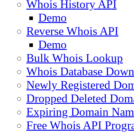
Whois History API
Demo
Reverse Whois API
Demo
Bulk Whois Lookup
Whois Database Down
Newly Registered Dom
Dropped Deleted Dom
Expiring Domain Nam
Free Whois API Prog