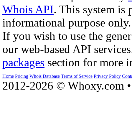
Whois API
. This system is 
informational purpose only.
If you wish to use the gener
our web-based API services
packages
section for more i
Home
Pricing
Whois Database
Terms of Service
Privacy Policy
Cont
2012-2026 © Whoxy.com • 