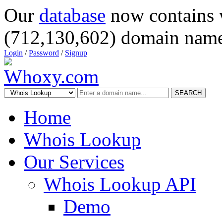
Our
database
now contains 
(712,130,602) domain name
Login
/
Password
/
Signup
SEARCH
Home
Whois Lookup
Our Services
Whois Lookup API
Demo