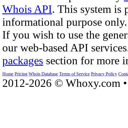
Whois API
. This system is 
informational purpose only.
If you wish to use the gener
our web-based API services
packages
section for more i
Home
Pricing
Whois Database
Terms of Service
Privacy Policy
Cont
2012-2026 © Whoxy.com • 