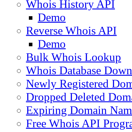
Whois History API
Demo
Reverse Whois API
Demo
Bulk Whois Lookup
Whois Database Down
Newly Registered Dom
Dropped Deleted Dom
Expiring Domain Nam
Free Whois API Prog