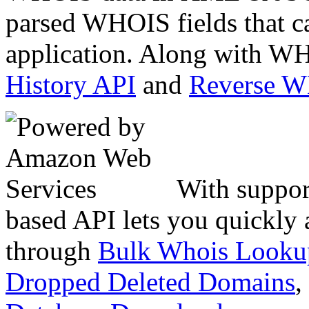
parsed WHOIS fields that c
application. Along with WH
History API
and
Reverse 
With suppor
based API lets you quickly
through
Bulk Whois Looku
Dropped Deleted Domains
,