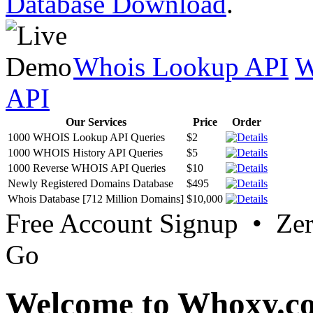
Database Download
.
Whois Lookup API
W
API
Our Services
Price
Order
1000 WHOIS Lookup API Queries
$2
1000 WHOIS History API Queries
$5
1000 Reverse WHOIS API Queries
$10
Newly Registered Domains Database
$495
Whois Database [712 Million Domains]
$10,000
Free Account Signup • Ze
Go
Welcome to Whoxy.c