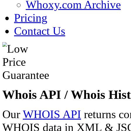
Whoxy.com Archive
Pricing
Contact Us
Whois API / Whois Hist
Our
WHOIS API
returns co
WHOIS data in XML & JSON