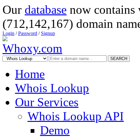
Our
database
now contains 
(712,142,167) domain name
Login
/
Password
/
Signup
SEARCH
Home
Whois Lookup
Our Services
Whois Lookup API
Demo