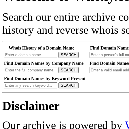
Search our entire archive 
history and reverse whois se
Whois History of a Domain Name
Find Domain Name
SEARCH
Find Domain Names by Company Name
Find Domain Names
SEARCH
Find Domain Names by Keyword Present
SEARCH
Disclaimer
Our archive is powered by