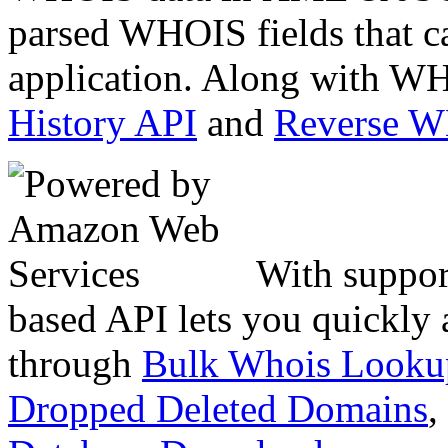
parsed WHOIS fields that c
application. Along with WH
History API
and
Reverse 
With suppor
based API lets you quickly
through
Bulk Whois Looku
Dropped Deleted Domains
,