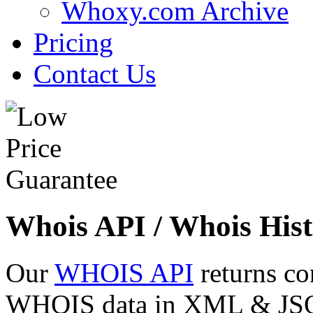
Whoxy.com Archive
Pricing
Contact Us
Whois API / Whois Hist
Our
WHOIS API
returns co
WHOIS data in XML & JSON