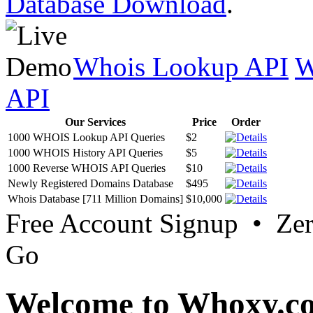
Database Download
.
Whois Lookup API
W
API
Our Services
Price
Order
1000 WHOIS Lookup API Queries
$2
1000 WHOIS History API Queries
$5
1000 Reverse WHOIS API Queries
$10
Newly Registered Domains Database
$495
Whois Database [711 Million Domains]
$10,000
Free Account Signup • Ze
Go
Welcome to Whoxy.c