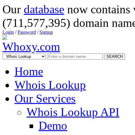
Our
database
now contains 
(711,577,395) domain name
Login
/
Password
/
Signup
SEARCH
Home
Whois Lookup
Our Services
Whois Lookup API
Demo