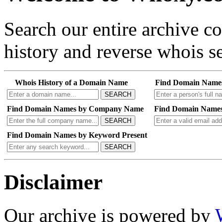
Search our entire archive 
history and reverse whois se
Whois History of a Domain Name
Find Domain Name
SEARCH
Find Domain Names by Company Name
Find Domain Names
SEARCH
Find Domain Names by Keyword Present
SEARCH
Disclaimer
Our archive is powered by