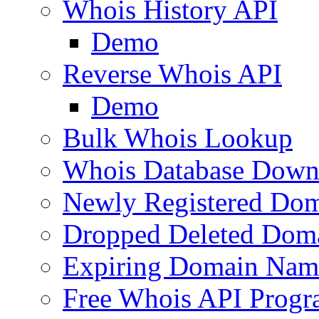
Whois History API
Demo
Reverse Whois API
Demo
Bulk Whois Lookup
Whois Database Down
Newly Registered Dom
Dropped Deleted Dom
Expiring Domain Nam
Free Whois API Prog