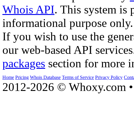
Whois API
. This system is 
informational purpose only.
If you wish to use the gener
our web-based API services
packages
section for more i
Home
Pricing
Whois Database
Terms of Service
Privacy Policy
Cont
2012-2026 © Whoxy.com • 