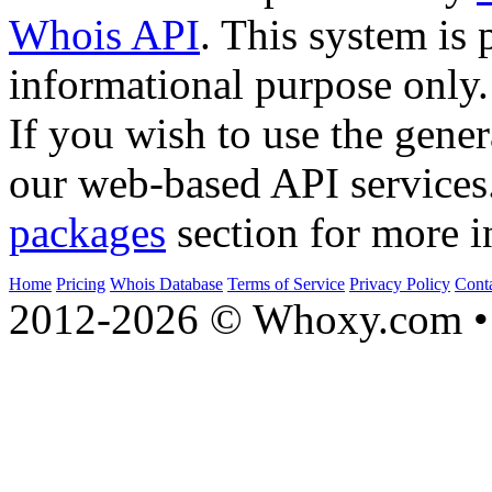
Whois API
. This system is 
informational purpose only.
If you wish to use the gener
our web-based API services
packages
section for more i
Home
Pricing
Whois Database
Terms of Service
Privacy Policy
Cont
2012-2026 © Whoxy.com • 