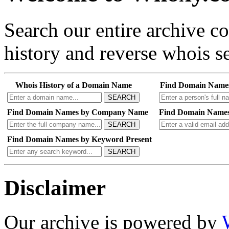
Search our entire archive 
history and reverse whois se
Whois History of a Domain Name
Find Domain Name
SEARCH
Find Domain Names by Company Name
Find Domain Names
SEARCH
Find Domain Names by Keyword Present
SEARCH
Disclaimer
Our archive is powered by