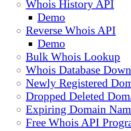
Whois History API
Demo
Reverse Whois API
Demo
Bulk Whois Lookup
Whois Database Down
Newly Registered Dom
Dropped Deleted Dom
Expiring Domain Nam
Free Whois API Prog