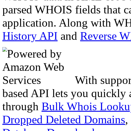
parsed WHOIS fields that c
application. Along with WH
History API
and
Reverse 
With suppor
based API lets you quickly
through
Bulk Whois Looku
Dropped Deleted Domains
,