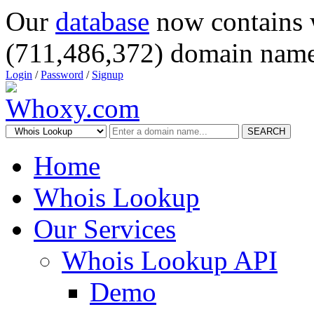
Our
database
now contains 
(711,486,372) domain name
Login
/
Password
/
Signup
SEARCH
Home
Whois Lookup
Our Services
Whois Lookup API
Demo