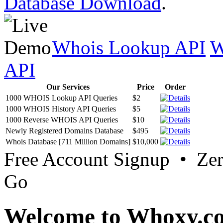
Database Download
.
Whois Lookup API
W
API
Our Services
Price
Order
1000 WHOIS Lookup API Queries
$2
1000 WHOIS History API Queries
$5
1000 Reverse WHOIS API Queries
$10
Newly Registered Domains Database
$495
Whois Database [711 Million Domains]
$10,000
Free Account Signup • Ze
Go
Welcome to Whoxy.c