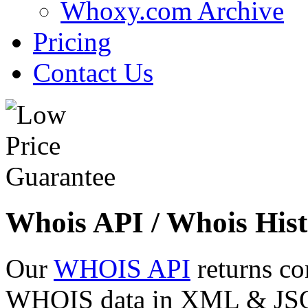
Whoxy.com Archive
Pricing
Contact Us
Whois API / Whois Hist
Our
WHOIS API
returns co
WHOIS data in XML & JSON