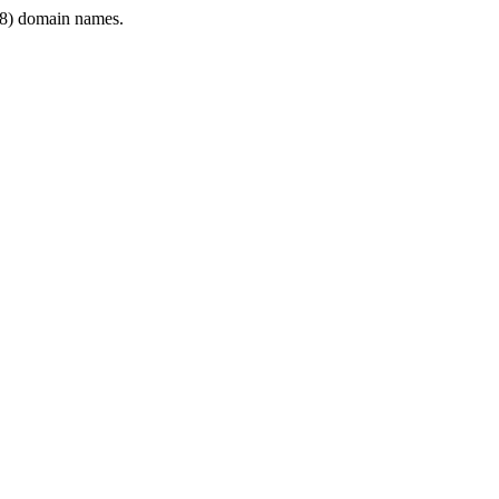
8) domain names.