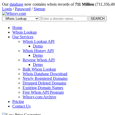
Our
database
now contains whois records of
711 Million
(711,356,49
Login
/
Password
/
Signup
SEARCH
Home
Whois Lookup
Our Services
Whois Lookup API
Demo
Whois History API
Demo
Reverse Whois API
Demo
Bulk Whois Lookup
Whois Database Download
Newly Registered Domains
Dropped Deleted Domains
Expiring Domain Names
Free Whois API Program
Whoxy.com Archive
Pricing
Contact Us