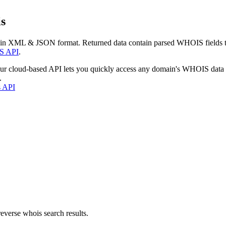
s
 in XML & JSON format. Returned data contain parsed WHOIS fields tha
S API
.
our cloud-based API lets you quickly access any domain's WHOIS data
.
s API
everse whois search results.