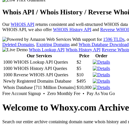
Whois API / Whois History / Reverse Whoi
Our
WHOIS API
returns consistent and well-structured WHOIS data
WHOIS API, we also offer
WHOIS History API
and
Reverse WHOI
With support for
1596 TLDs
, 
Deleted Domains
,
Expiring Domains
and
Whois Database Download
Whois Lookup API
Whois History API
Reverse Whoi
Our Services
Price
Order
1000 WHOIS Lookup API Queries
$2
1000 WHOIS History API Queries
$5
1000 Reverse WHOIS API Queries
$10
Newly Registered Domains Database
$495
Whois Database [711 Million Domains]
$10,000
Free Account Signup • Zero Monthly Fee • Pay As You Go
Welcome to Whoxy.com Archive
Search our entire archive containing domain name whois history and r