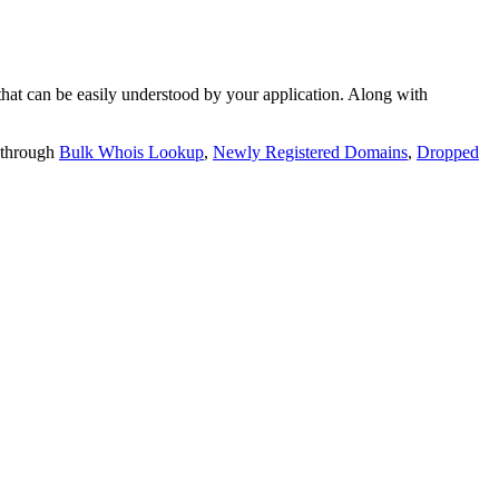
t can be easily understood by your application. Along with
 through
Bulk Whois Lookup
,
Newly Registered Domains
,
Dropped