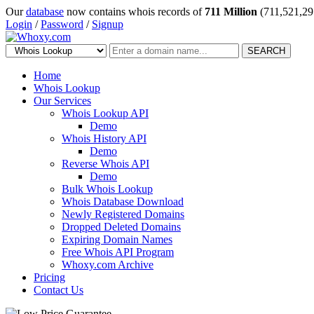
Our
database
now contains whois records of
711 Million
(711,521,29
Login
/
Password
/
Signup
SEARCH
Home
Whois Lookup
Our Services
Whois Lookup API
Demo
Whois History API
Demo
Reverse Whois API
Demo
Bulk Whois Lookup
Whois Database Download
Newly Registered Domains
Dropped Deleted Domains
Expiring Domain Names
Free Whois API Program
Whoxy.com Archive
Pricing
Contact Us