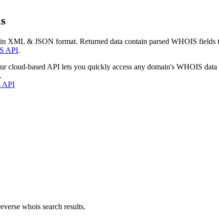
s
 in XML & JSON format. Returned data contain parsed WHOIS fields tha
S API
.
our cloud-based API lets you quickly access any domain's WHOIS data
.
s API
everse whois search results.