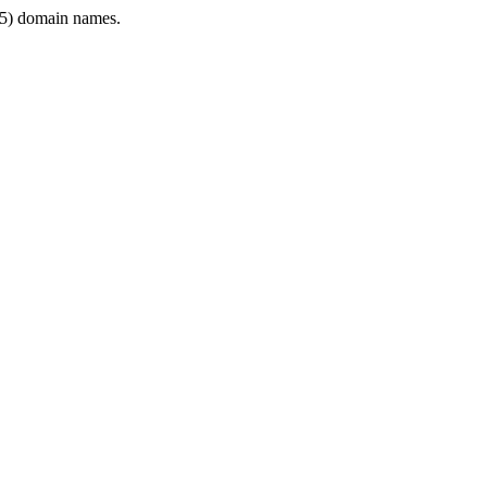
5) domain names.