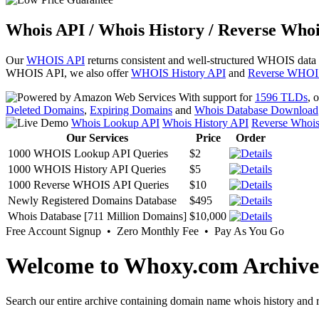
Whois API / Whois History / Reverse Whoi
Our
WHOIS API
returns consistent and well-structured WHOIS data
WHOIS API, we also offer
WHOIS History API
and
Reverse WHOI
With support for
1596 TLDs
, 
Deleted Domains
,
Expiring Domains
and
Whois Database Download
Whois Lookup API
Whois History API
Reverse Whoi
Our Services
Price
Order
1000 WHOIS Lookup API Queries
$2
1000 WHOIS History API Queries
$5
1000 Reverse WHOIS API Queries
$10
Newly Registered Domains Database
$495
Whois Database [711 Million Domains]
$10,000
Free Account Signup • Zero Monthly Fee • Pay As You Go
Welcome to Whoxy.com Archive
Search our entire archive containing domain name whois history and r