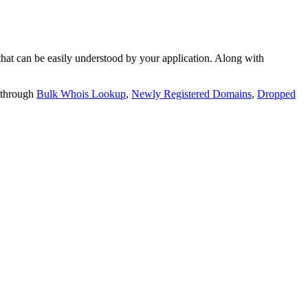
t can be easily understood by your application. Along with
 through
Bulk Whois Lookup
,
Newly Registered Domains
,
Dropped