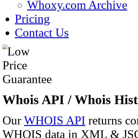
Whoxy.com Archive
Pricing
Contact Us
Whois API / Whois Hist
Our
WHOIS API
returns co
WHOIS data in XML & JSON