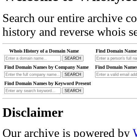
Search our entire archive 
history and reverse whois se
Whois History of a Domain Name
Find Domain Name
SEARCH
Find Domain Names by Company Name
Find Domain Names
SEARCH
Find Domain Names by Keyword Present
SEARCH
Disclaimer
Our archive is powered by