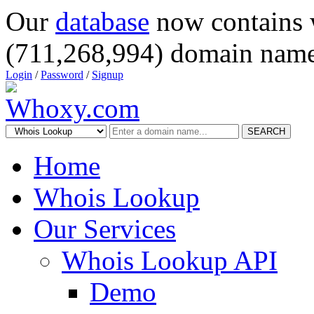
Our
database
now contains 
(711,268,994) domain name
Login
/
Password
/
Signup
SEARCH
Home
Whois Lookup
Our Services
Whois Lookup API
Demo