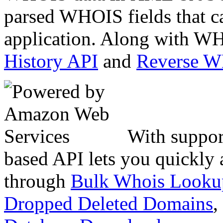
parsed WHOIS fields that c
application. Along with WH
History API
and
Reverse 
With suppor
based API lets you quickly
through
Bulk Whois Looku
Dropped Deleted Domains
,