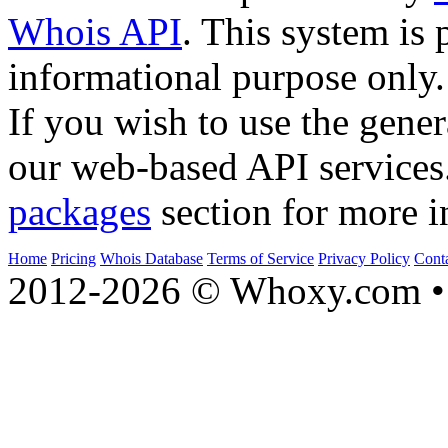
Whois API
. This system is 
informational purpose only.
If you wish to use the gener
our web-based API services
packages
section for more i
Home
Pricing
Whois Database
Terms of Service
Privacy Policy
Cont
2012-2026 © Whoxy.com • 