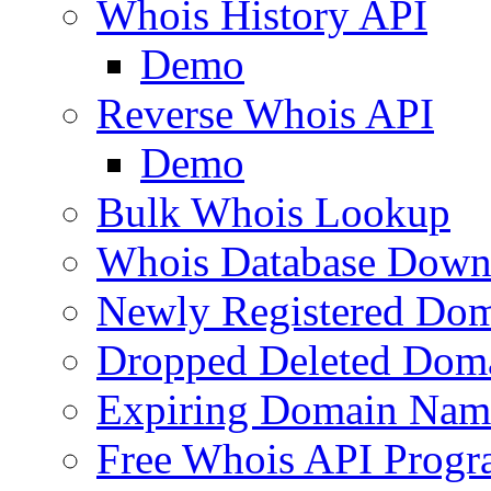
Whois History API
Demo
Reverse Whois API
Demo
Bulk Whois Lookup
Whois Database Down
Newly Registered Dom
Dropped Deleted Dom
Expiring Domain Nam
Free Whois API Prog