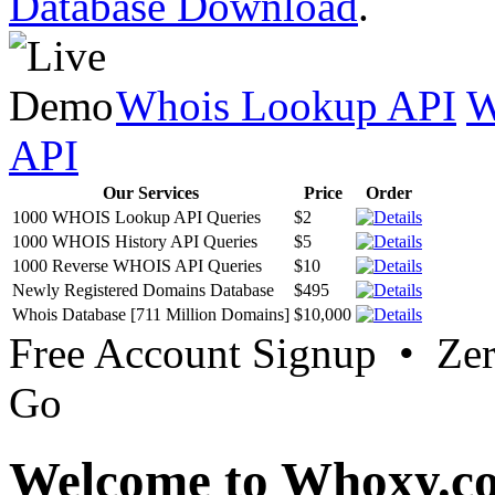
Database Download
.
Whois Lookup API
W
API
Our Services
Price
Order
1000 WHOIS Lookup API Queries
$2
1000 WHOIS History API Queries
$5
1000 Reverse WHOIS API Queries
$10
Newly Registered Domains Database
$495
Whois Database [711 Million Domains]
$10,000
Free Account Signup • Ze
Go
Welcome to Whoxy.c