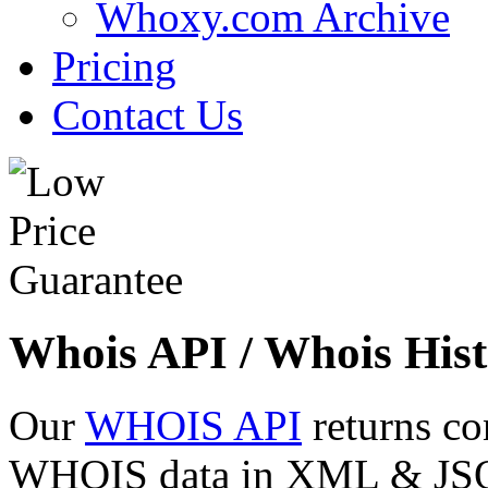
Whoxy.com Archive
Pricing
Contact Us
Whois API / Whois Hist
Our
WHOIS API
returns co
WHOIS data in XML & JSON