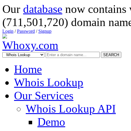
Our
database
now contains 
(711,501,720) domain name
Login
/
Password
/
Signup
SEARCH
Home
Whois Lookup
Our Services
Whois Lookup API
Demo