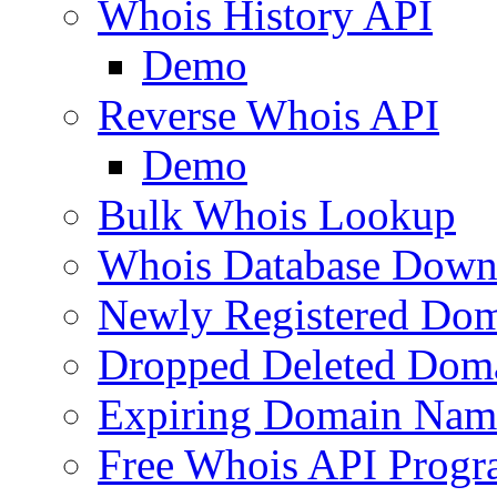
Whois History API
Demo
Reverse Whois API
Demo
Bulk Whois Lookup
Whois Database Down
Newly Registered Dom
Dropped Deleted Dom
Expiring Domain Nam
Free Whois API Prog