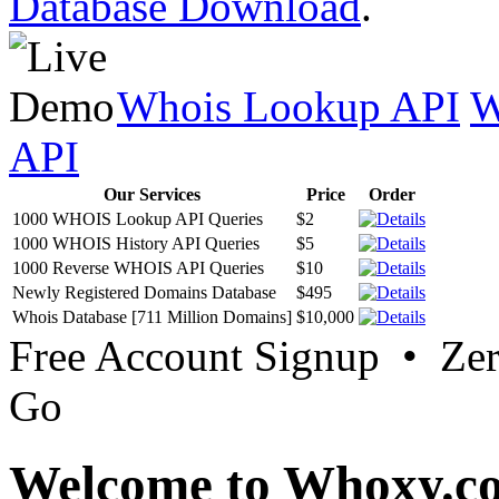
Database Download
.
Whois Lookup API
W
API
Our Services
Price
Order
1000 WHOIS Lookup API Queries
$2
1000 WHOIS History API Queries
$5
1000 Reverse WHOIS API Queries
$10
Newly Registered Domains Database
$495
Whois Database [711 Million Domains]
$10,000
Free Account Signup • Ze
Go
Welcome to Whoxy.c