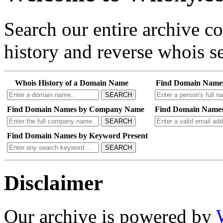
Search our entire archive 
history and reverse whois se
Whois History of a Domain Name
Find Domain Name
SEARCH
Find Domain Names by Company Name
Find Domain Names
SEARCH
Find Domain Names by Keyword Present
SEARCH
Disclaimer
Our archive is powered by