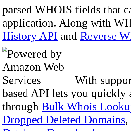
parsed WHOIS fields that c
application. Along with WH
History API
and
Reverse 
With suppor
based API lets you quickly
through
Bulk Whois Looku
Dropped Deleted Domains
,