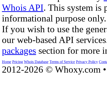
Whois API
. This system is 
informational purpose only.
If you wish to use the gener
our web-based API services
packages
section for more i
Home
Pricing
Whois Database
Terms of Service
Privacy Policy
Cont
2012-2026 © Whoxy.com • 