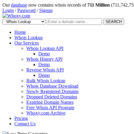
Our
database
now contains whois records of
711 Million
(711,742,75
Login
/
Password
/
Signup
SEARCH
Home
Whois Lookup
Our Services
Whois Lookup API
Demo
Whois History API
Demo
Reverse Whois API
Demo
Bulk Whois Lookup
Whois Database Download
Newly Registered Domains
Dropped Deleted Domains
Expiring Domain Names
Free Whois API Program
Whoxy.com Archive
Pricing
Contact Us