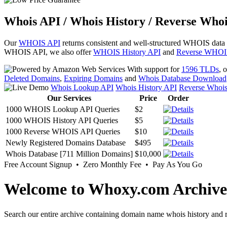
Whois API / Whois History / Reverse Whoi
Our
WHOIS API
returns consistent and well-structured WHOIS data
WHOIS API, we also offer
WHOIS History API
and
Reverse WHOI
With support for
1596 TLDs
, 
Deleted Domains
,
Expiring Domains
and
Whois Database Download
Whois Lookup API
Whois History API
Reverse Whoi
Our Services
Price
Order
1000 WHOIS Lookup API Queries
$2
1000 WHOIS History API Queries
$5
1000 Reverse WHOIS API Queries
$10
Newly Registered Domains Database
$495
Whois Database [711 Million Domains]
$10,000
Free Account Signup • Zero Monthly Fee • Pay As You Go
Welcome to Whoxy.com Archive
Search our entire archive containing domain name whois history and r