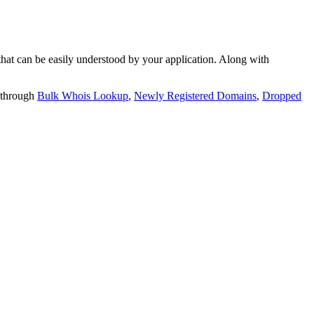
t can be easily understood by your application. Along with
 through
Bulk Whois Lookup
,
Newly Registered Domains
,
Dropped