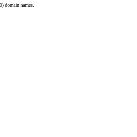
0) domain names.