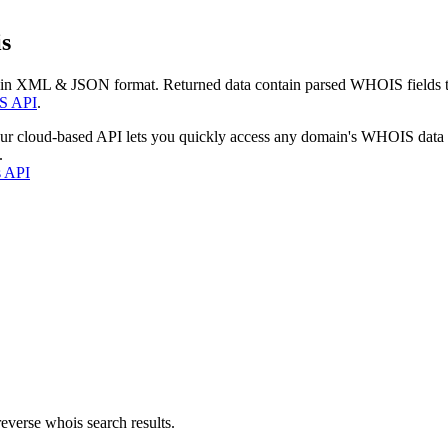
s
 in XML & JSON format. Returned data contain parsed WHOIS fields tha
S API
.
our cloud-based API lets you quickly access any domain's WHOIS data
.
s API
everse whois search results.