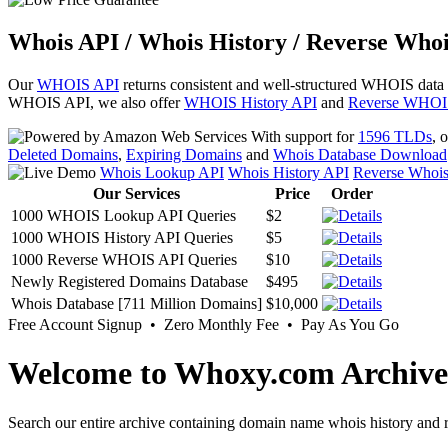
Whois API / Whois History / Reverse Whoi
Our
WHOIS API
returns consistent and well-structured WHOIS data
WHOIS API, we also offer
WHOIS History API
and
Reverse WHOI
With support for
1596 TLDs
, 
Deleted Domains
,
Expiring Domains
and
Whois Database Download
Whois Lookup API
Whois History API
Reverse Whoi
Our Services
Price
Order
1000 WHOIS Lookup API Queries
$2
1000 WHOIS History API Queries
$5
1000 Reverse WHOIS API Queries
$10
Newly Registered Domains Database
$495
Whois Database [711 Million Domains]
$10,000
Free Account Signup • Zero Monthly Fee • Pay As You Go
Welcome to Whoxy.com Archive
Search our entire archive containing domain name whois history and r