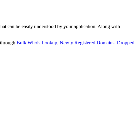
t can be easily understood by your application. Along with
 through
Bulk Whois Lookup
,
Newly Registered Domains
,
Dropped