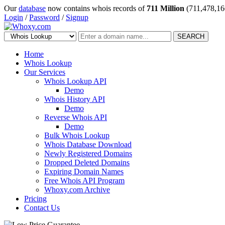
Our
database
now contains whois records of
711 Million
(711,478,16
Login
/
Password
/
Signup
SEARCH
Home
Whois Lookup
Our Services
Whois Lookup API
Demo
Whois History API
Demo
Reverse Whois API
Demo
Bulk Whois Lookup
Whois Database Download
Newly Registered Domains
Dropped Deleted Domains
Expiring Domain Names
Free Whois API Program
Whoxy.com Archive
Pricing
Contact Us