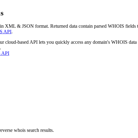
s
 in XML & JSON format. Returned data contain parsed WHOIS fields tha
S API
.
our cloud-based API lets you quickly access any domain's WHOIS data
.
s API
everse whois search results.