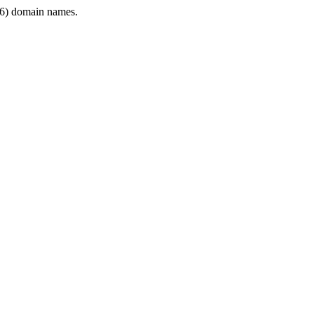
6) domain names.