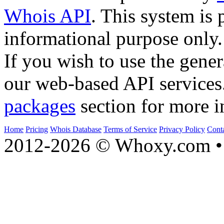
Whois API
. This system is 
informational purpose only.
If you wish to use the gener
our web-based API services
packages
section for more i
Home
Pricing
Whois Database
Terms of Service
Privacy Policy
Cont
2012-2026 © Whoxy.com • 