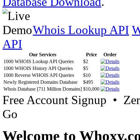
Database Download
.
Whois Lookup API
W
API
Our Services
Price
Order
1000 WHOIS Lookup API Queries
$2
1000 WHOIS History API Queries
$5
1000 Reverse WHOIS API Queries
$10
Newly Registered Domains Database
$495
Whois Database [711 Million Domains]
$10,000
Free Account Signup • Ze
Go
Welcome to Whoxy.c