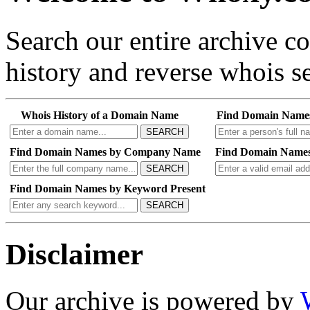
Search our entire archive 
history and reverse whois se
Whois History of a Domain Name
Find Domain Name
SEARCH
Find Domain Names by Company Name
Find Domain Names
SEARCH
Find Domain Names by Keyword Present
SEARCH
Disclaimer
Our archive is powered by