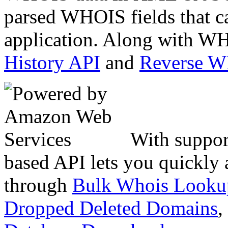
parsed WHOIS fields that c
application. Along with WH
History API
and
Reverse 
With suppor
based API lets you quickly
through
Bulk Whois Looku
Dropped Deleted Domains
,