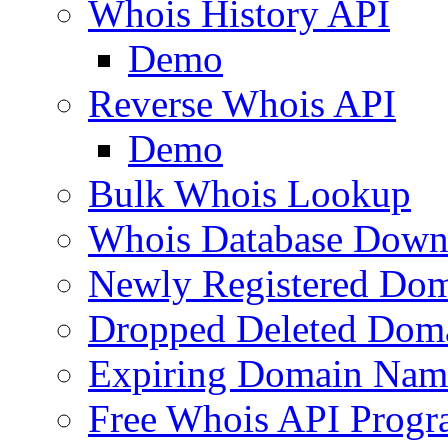
Whois History API
Demo
Reverse Whois API
Demo
Bulk Whois Lookup
Whois Database Down
Newly Registered Dom
Dropped Deleted Dom
Expiring Domain Nam
Free Whois API Prog