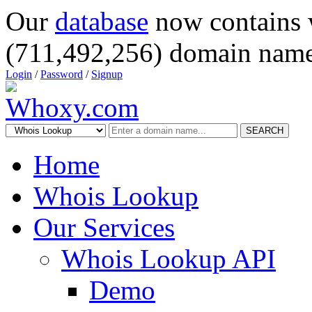
Our
database
now contains 
(711,492,256) domain name
Login
/
Password
/
Signup
SEARCH
Home
Whois Lookup
Our Services
Whois Lookup API
Demo