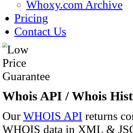
Whoxy.com Archive
Pricing
Contact Us
Whois API / Whois Hist
Our
WHOIS API
returns co
WHOIS data in XML & JSON