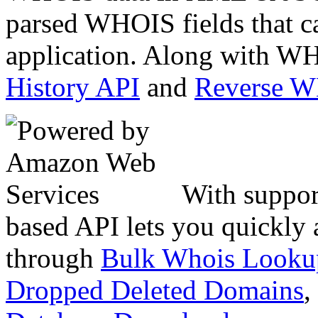
parsed WHOIS fields that c
application. Along with WH
History API
and
Reverse 
With suppor
based API lets you quickly
through
Bulk Whois Looku
Dropped Deleted Domains
,