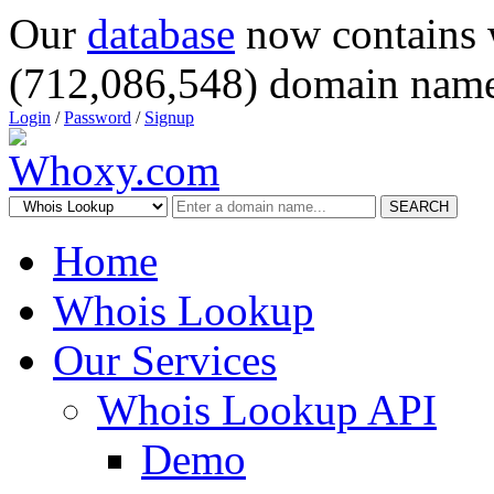
Our
database
now contains 
(712,086,548) domain name
Login
/
Password
/
Signup
SEARCH
Home
Whois Lookup
Our Services
Whois Lookup API
Demo