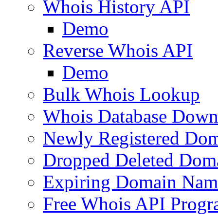
Whois History API
Demo
Reverse Whois API
Demo
Bulk Whois Lookup
Whois Database Down
Newly Registered Dom
Dropped Deleted Dom
Expiring Domain Nam
Free Whois API Prog