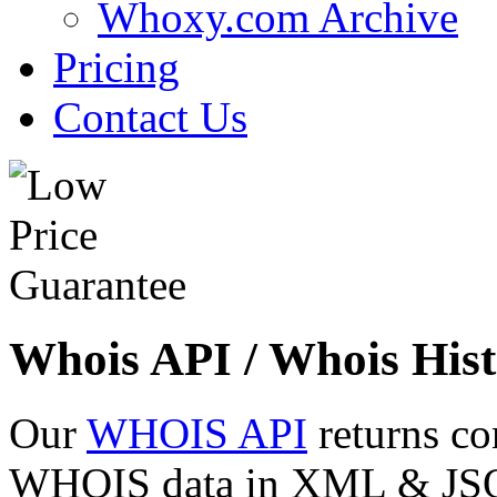
Whoxy.com Archive
Pricing
Contact Us
Whois API / Whois Hist
Our
WHOIS API
returns co
WHOIS data in XML & JSON