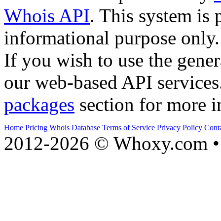
Whois API
. This system is 
informational purpose only.
If you wish to use the gener
our web-based API services
packages
section for more i
Home
Pricing
Whois Database
Terms of Service
Privacy Policy
Cont
2012-2026 © Whoxy.com • 