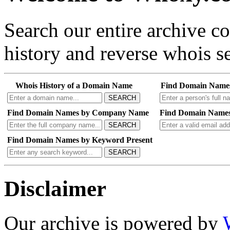
Search our entire archive 
history and reverse whois se
Whois History of a Domain Name
Find Domain Name
SEARCH
Find Domain Names by Company Name
Find Domain Names
SEARCH
Find Domain Names by Keyword Present
SEARCH
Disclaimer
Our archive is powered by