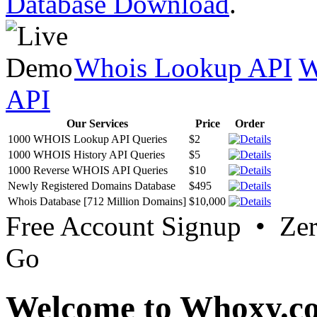
Database Download
.
Whois Lookup API
W
API
Our Services
Price
Order
1000 WHOIS Lookup API Queries
$2
1000 WHOIS History API Queries
$5
1000 Reverse WHOIS API Queries
$10
Newly Registered Domains Database
$495
Whois Database [712 Million Domains]
$10,000
Free Account Signup • Ze
Go
Welcome to Whoxy.c