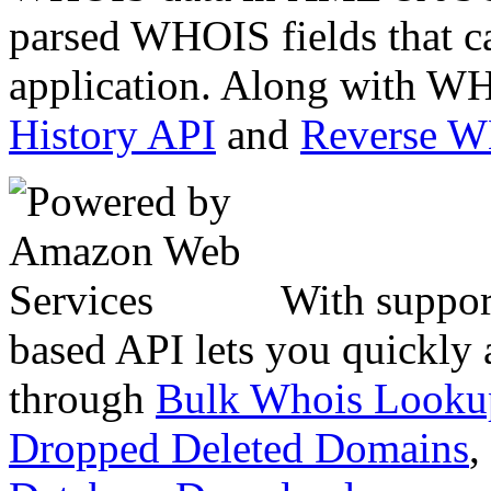
parsed WHOIS fields that c
application. Along with WH
History API
and
Reverse 
With suppor
based API lets you quickly
through
Bulk Whois Looku
Dropped Deleted Domains
,