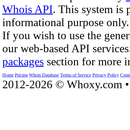
Whois API
. This system is 
informational purpose only.
If you wish to use the gener
our web-based API services
packages
section for more i
Home
Pricing
Whois Database
Terms of Service
Privacy Policy
Cont
2012-2026 © Whoxy.com • 