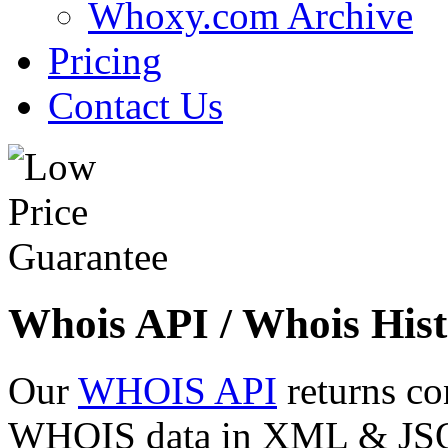
Whoxy.com Archive
Pricing
Contact Us
Whois API / Whois Hist
Our
WHOIS API
returns co
WHOIS data in XML & JSON