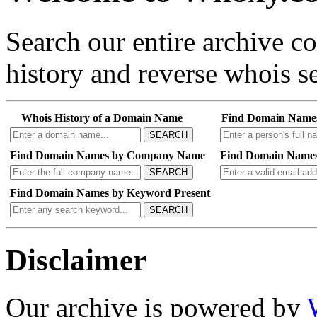
Search our entire archive 
history and reverse whois se
Whois History of a Domain Name
Find Domain Name
SEARCH
Find Domain Names by Company Name
Find Domain Names
SEARCH
Find Domain Names by Keyword Present
SEARCH
Disclaimer
Our archive is powered by