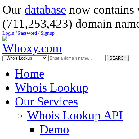
Our
database
now contains 
(711,253,423) domain name
Login
/
Password
/
Signup
SEARCH
Home
Whois Lookup
Our Services
Whois Lookup API
Demo