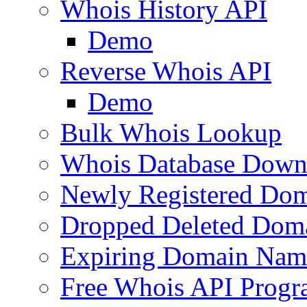
Whois History API
Demo
Reverse Whois API
Demo
Bulk Whois Lookup
Whois Database Down
Newly Registered Dom
Dropped Deleted Dom
Expiring Domain Nam
Free Whois API Prog