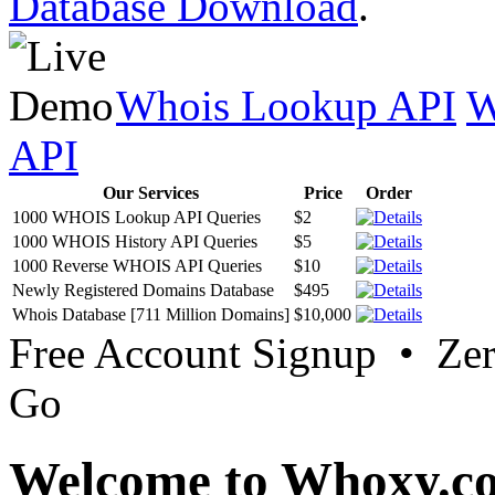
Database Download
.
Whois Lookup API
W
API
Our Services
Price
Order
1000 WHOIS Lookup API Queries
$2
1000 WHOIS History API Queries
$5
1000 Reverse WHOIS API Queries
$10
Newly Registered Domains Database
$495
Whois Database [711 Million Domains]
$10,000
Free Account Signup • Ze
Go
Welcome to Whoxy.c