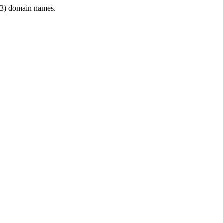
3) domain names.