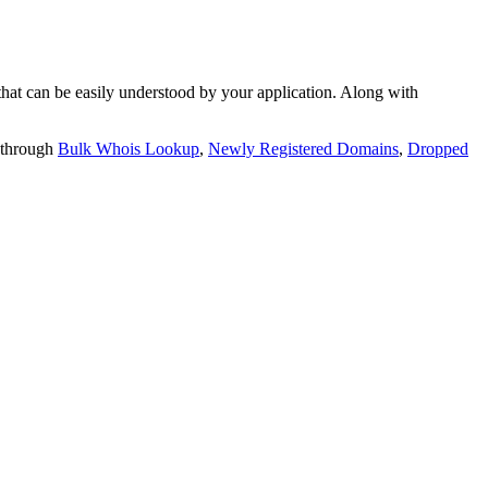
t can be easily understood by your application. Along with
 through
Bulk Whois Lookup
,
Newly Registered Domains
,
Dropped