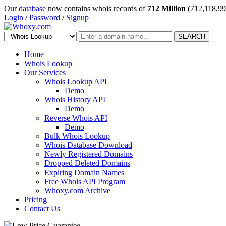
Our
database
now contains whois records of
712 Million
(712,118,99
Login
/
Password
/
Signup
SEARCH
Home
Whois Lookup
Our Services
Whois Lookup API
Demo
Whois History API
Demo
Reverse Whois API
Demo
Bulk Whois Lookup
Whois Database Download
Newly Registered Domains
Dropped Deleted Domains
Expiring Domain Names
Free Whois API Program
Whoxy.com Archive
Pricing
Contact Us