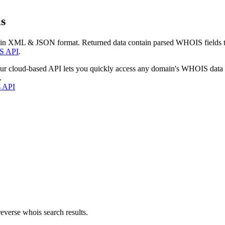
s
 in XML & JSON format. Returned data contain parsed WHOIS fields tha
S API
.
our cloud-based API lets you quickly access any domain's WHOIS data
.
s API
everse whois search results.