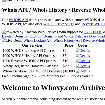
Whois API / Whois History / Reverse Whoi
Our
WHOIS API
returns consistent and well-structured WHOIS data
WHOIS API, we also offer
WHOIS History API
and
Reverse WHOI
With support for
1596 TLDs
, 
Deleted Domains
,
Expiring Domains
and
Whois Database Download
Whois Lookup API
Whois History API
Reverse Whoi
Our Services
Price
Order
1000 WHOIS Lookup API Queries
$2
1000 WHOIS History API Queries
$5
1000 Reverse WHOIS API Queries
$10
Newly Registered Domains Database
$495
Whois Database [712 Million Domains]
$10,000
Free Account Signup • Zero Monthly Fee • Pay As You Go
Welcome to Whoxy.com Archive
Search our entire archive containing domain name whois history and r