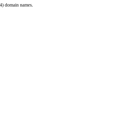
4) domain names.