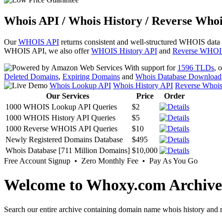
Whois API / Whois History / Reverse Whoi
Our
WHOIS API
returns consistent and well-structured WHOIS data
WHOIS API, we also offer
WHOIS History API
and
Reverse WHOI
With support for
1596 TLDs
, 
Deleted Domains
,
Expiring Domains
and
Whois Database Download
Whois Lookup API
Whois History API
Reverse Whoi
Our Services
Price
Order
1000 WHOIS Lookup API Queries
$2
1000 WHOIS History API Queries
$5
1000 Reverse WHOIS API Queries
$10
Newly Registered Domains Database
$495
Whois Database [711 Million Domains]
$10,000
Free Account Signup • Zero Monthly Fee • Pay As You Go
Welcome to Whoxy.com Archive
Search our entire archive containing domain name whois history and r