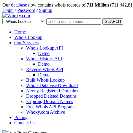
Our
database
now contains whois records of
711 Million
(711,442,81
Login
/
Password
/
Signup
SEARCH
Home
Whois Lookup
Our Services
Whois Lookup API
Demo
Whois History API
Demo
Reverse Whois API
Demo
Bulk Whois Lookup
Whois Database Download
Newly Registered Domains
Dropped Deleted Domains
Expiring Domain Names
Free Whois API Program
Whoxy.com Archive
Pricing
Contact Us