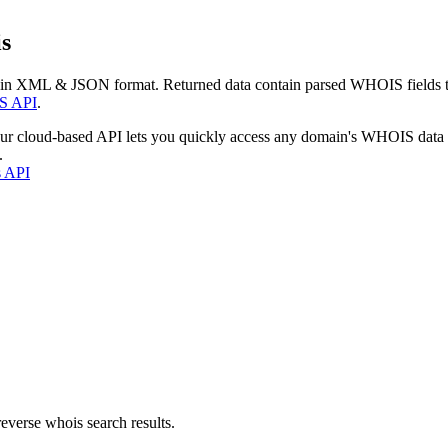
s
 in XML & JSON format. Returned data contain parsed WHOIS fields tha
S API
.
our cloud-based API lets you quickly access any domain's WHOIS data
.
s API
everse whois search results.