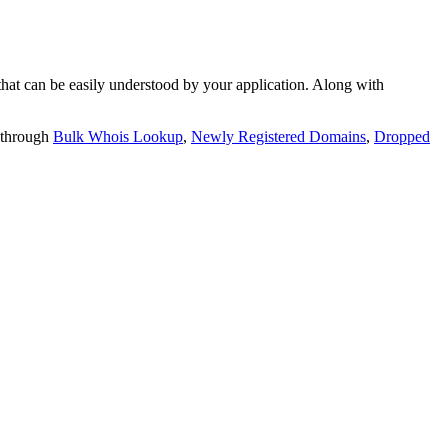
t can be easily understood by your application. Along with
 through
Bulk Whois Lookup
,
Newly Registered Domains
,
Dropped