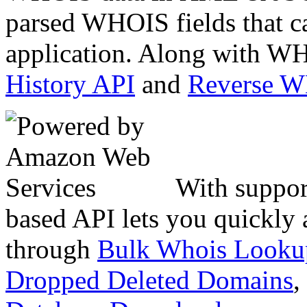
parsed WHOIS fields that c
application. Along with WH
History API
and
Reverse 
With suppor
based API lets you quickly
through
Bulk Whois Looku
Dropped Deleted Domains
,