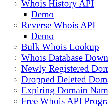
Whois History API
Demo
Reverse Whois API
Demo
Bulk Whois Lookup
Whois Database Down
Newly Registered Dom
Dropped Deleted Dom
Expiring Domain Nam
Free Whois API Prog