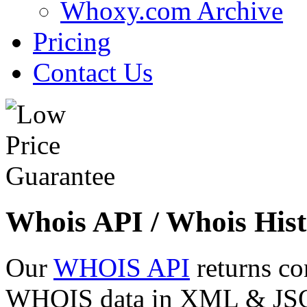
Whoxy.com Archive
Pricing
Contact Us
Whois API / Whois Hist
Our
WHOIS API
returns co
WHOIS data in XML & JSON