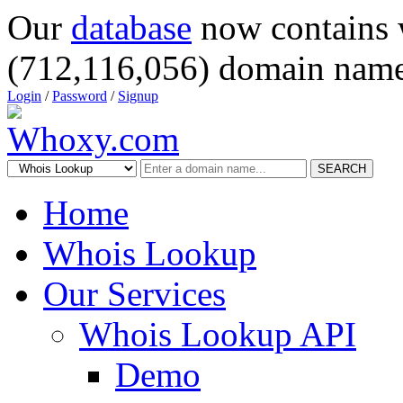
Our
database
now contains 
(712,116,056) domain name
Login
/
Password
/
Signup
SEARCH
Home
Whois Lookup
Our Services
Whois Lookup API
Demo