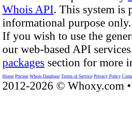
Whois API
. This system is 
informational purpose only.
If you wish to use the gener
our web-based API services
packages
section for more i
Home
Pricing
Whois Database
Terms of Service
Privacy Policy
Cont
2012-2026 © Whoxy.com • 