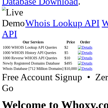
Database Download
.
Whois Lookup API
W
API
Our Services
Price
Order
1000 WHOIS Lookup API Queries
$2
1000 WHOIS History API Queries
$5
1000 Reverse WHOIS API Queries
$10
Newly Registered Domains Database
$495
Whois Database [712 Million Domains]
$10,000
Free Account Signup • Ze
Go
Welcome to Whoxy.c