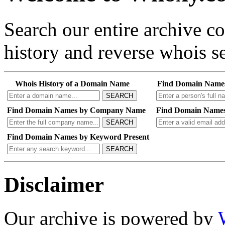
Search our entire archive 
history and reverse whois se
Whois History of a Domain Name
Find Domain Name
SEARCH
Find Domain Names by Company Name
Find Domain Names
SEARCH
Find Domain Names by Keyword Present
SEARCH
Disclaimer
Our archive is powered by