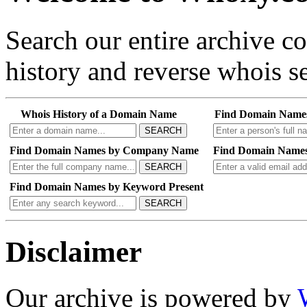
Search our entire archive 
history and reverse whois se
Whois History of a Domain Name
Find Domain Name
SEARCH
Find Domain Names by Company Name
Find Domain Names
SEARCH
Find Domain Names by Keyword Present
SEARCH
Disclaimer
Our archive is powered by