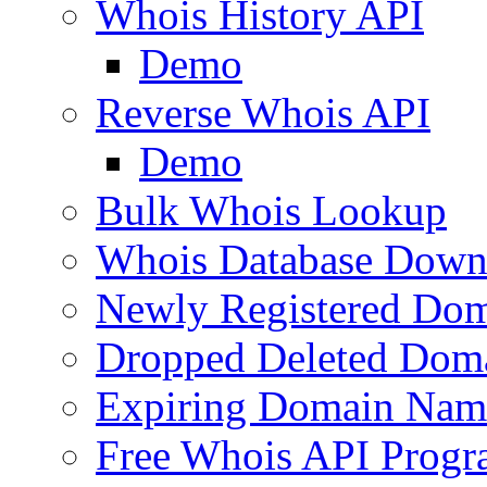
Whois History API
Demo
Reverse Whois API
Demo
Bulk Whois Lookup
Whois Database Down
Newly Registered Dom
Dropped Deleted Dom
Expiring Domain Nam
Free Whois API Prog