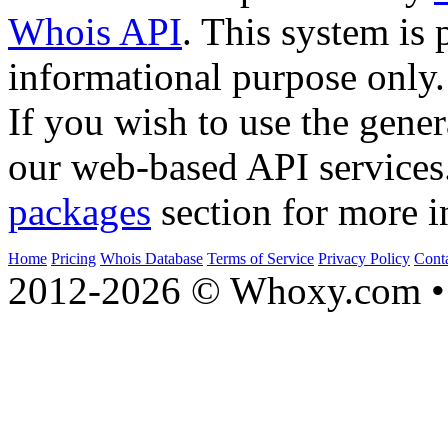
Whois API
. This system is 
informational purpose only.
If you wish to use the gener
our web-based API services
packages
section for more i
Home
Pricing
Whois Database
Terms of Service
Privacy Policy
Cont
2012-2026 © Whoxy.com • 