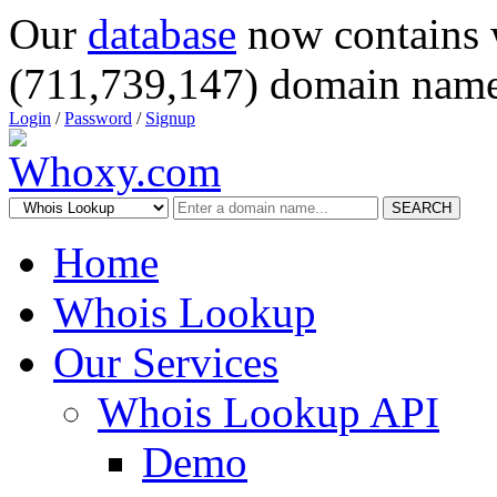
Our
database
now contains 
(711,739,147) domain name
Login
/
Password
/
Signup
SEARCH
Home
Whois Lookup
Our Services
Whois Lookup API
Demo