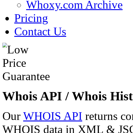
Whoxy.com Archive
Pricing
Contact Us
Whois API / Whois Hist
Our
WHOIS API
returns co
WHOIS data in XML & JSON