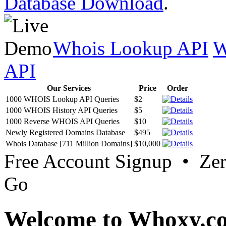
Database Download
.
Whois Lookup API
W
API
Our Services
Price
Order
1000 WHOIS Lookup API Queries
$2
1000 WHOIS History API Queries
$5
1000 Reverse WHOIS API Queries
$10
Newly Registered Domains Database
$495
Whois Database [711 Million Domains]
$10,000
Free Account Signup • Ze
Go
Welcome to Whoxy.c