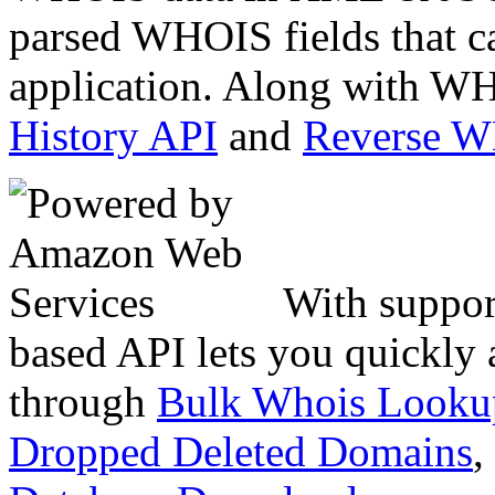
parsed WHOIS fields that c
application. Along with WH
History API
and
Reverse 
With suppor
based API lets you quickly
through
Bulk Whois Looku
Dropped Deleted Domains
,