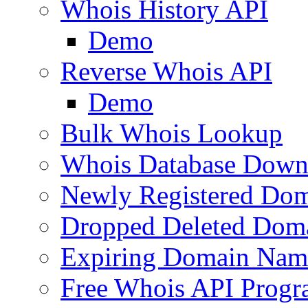
Whois History API
Demo
Reverse Whois API
Demo
Bulk Whois Lookup
Whois Database Down
Newly Registered Dom
Dropped Deleted Dom
Expiring Domain Nam
Free Whois API Prog