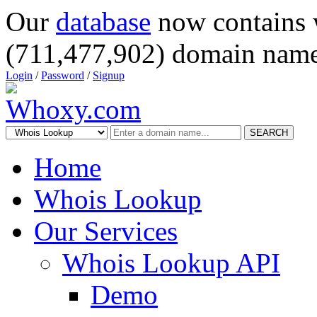
Our
database
now contains 
(711,477,902) domain name
Login
/
Password
/
Signup
SEARCH
Home
Whois Lookup
Our Services
Whois Lookup API
Demo