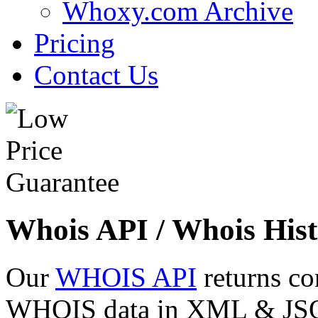
Whoxy.com Archive
Pricing
Contact Us
Whois API / Whois Hist
Our
WHOIS API
returns co
WHOIS data in XML & JSON