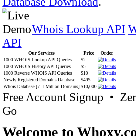
Database Download
.
Whois Lookup API
W
API
Our Services
Price
Order
1000 WHOIS Lookup API Queries
$2
1000 WHOIS History API Queries
$5
1000 Reverse WHOIS API Queries
$10
Newly Registered Domains Database
$495
Whois Database [711 Million Domains]
$10,000
Free Account Signup • Ze
Go
Welcome to Whoxy.c