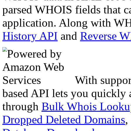
parsed WHOIS fields that c
application. Along with WH
History API
and
Reverse 
With suppor
based API lets you quickly
through
Bulk Whois Looku
Dropped Deleted Domains
,