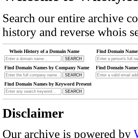
Search our entire archive 
history and reverse whois se
Whois History of a Domain Name
Find Domain Name
SEARCH
Find Domain Names by Company Name
Find Domain Names
SEARCH
Find Domain Names by Keyword Present
SEARCH
Disclaimer
Our archive is powered by