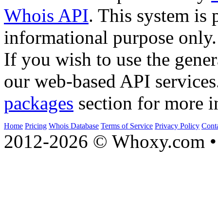
Whois API
. This system is 
informational purpose only.
If you wish to use the gener
our web-based API services
packages
section for more i
Home
Pricing
Whois Database
Terms of Service
Privacy Policy
Cont
2012-2026 © Whoxy.com • 