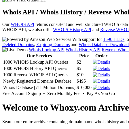
Whois API / Whois History / Reverse Whoi
Our
WHOIS API
returns consistent and well-structured WHOIS data
WHOIS API, we also offer
WHOIS History API
and
Reverse WHOI
With support for
1596 TLDs
, 
Deleted Domains
,
Expiring Domains
and
Whois Database Download
Whois Lookup API
Whois History API
Reverse Whoi
Our Services
Price
Order
1000 WHOIS Lookup API Queries
$2
1000 WHOIS History API Queries
$5
1000 Reverse WHOIS API Queries
$10
Newly Registered Domains Database
$495
Whois Database [711 Million Domains]
$10,000
Free Account Signup • Zero Monthly Fee • Pay As You Go
Welcome to Whoxy.com Archive
Search our entire archive containing domain name whois history and r