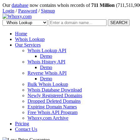
Our
database
now contains whois records of
711 Million
(711,511,90
Login
/
Password
/
Signup
SEARCH
Home
Whois Lookup
Our Services
Whois Lookup API
Demo
Whois History API
Demo
Reverse Whois API
Demo
Bulk Whois Lookup
Whois Database Download
Newly Registered Domains
Dropped Deleted Domains
Expiring Domain Names
Free Whois API Program
Whoxy.com Archive
Pricing
Contact Us