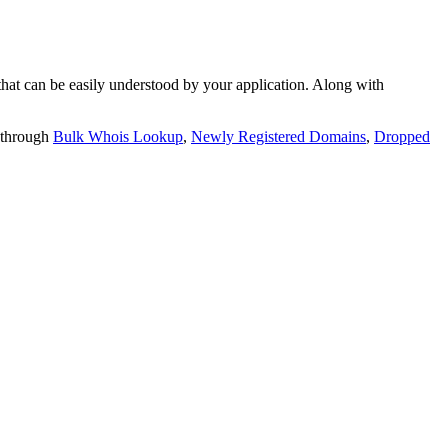
t can be easily understood by your application. Along with
 through
Bulk Whois Lookup
,
Newly Registered Domains
,
Dropped