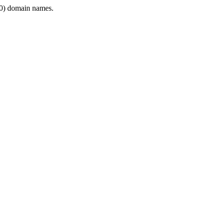
0) domain names.