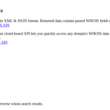
s
 in XML & JSON format. Returned data contain parsed WHOIS fields tha
S API
.
our cloud-based API lets you quickly access any domain's WHOIS data
.
s API
everse whois search results.