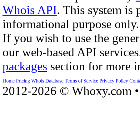
Whois API
. This system is 
informational purpose only.
If you wish to use the gener
our web-based API services
packages
section for more i
Home
Pricing
Whois Database
Terms of Service
Privacy Policy
Cont
2012-2026 © Whoxy.com • 