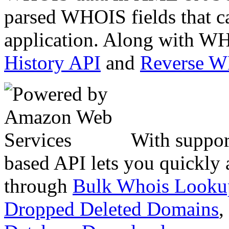
parsed WHOIS fields that c
application. Along with WH
History API
and
Reverse 
With suppor
based API lets you quickly
through
Bulk Whois Looku
Dropped Deleted Domains
,