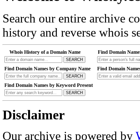
Search our entire archive 
history and reverse whois se
Whois History of a Domain Name
Find Domain Name
SEARCH
Find Domain Names by Company Name
Find Domain Names
SEARCH
Find Domain Names by Keyword Present
SEARCH
Disclaimer
Our archive is powered by