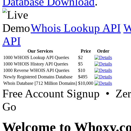
Database Download
.
Whois Lookup API
W
API
Our Services
Price
Order
1000 WHOIS Lookup API Queries
$2
1000 WHOIS History API Queries
$5
1000 Reverse WHOIS API Queries
$10
Newly Registered Domains Database
$495
Whois Database [712 Million Domains]
$10,000
Free Account Signup • Ze
Go
Welcome to Whoxy.c