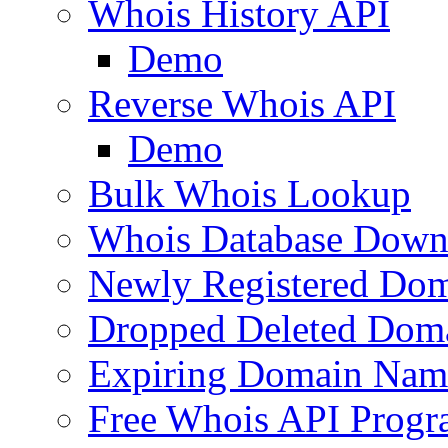
Whois History API
Demo
Reverse Whois API
Demo
Bulk Whois Lookup
Whois Database Down
Newly Registered Dom
Dropped Deleted Dom
Expiring Domain Nam
Free Whois API Prog