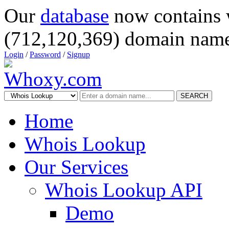
Our
database
now contains 
(712,120,369) domain name
Login
/
Password
/
Signup
SEARCH
Home
Whois Lookup
Our Services
Whois Lookup API
Demo