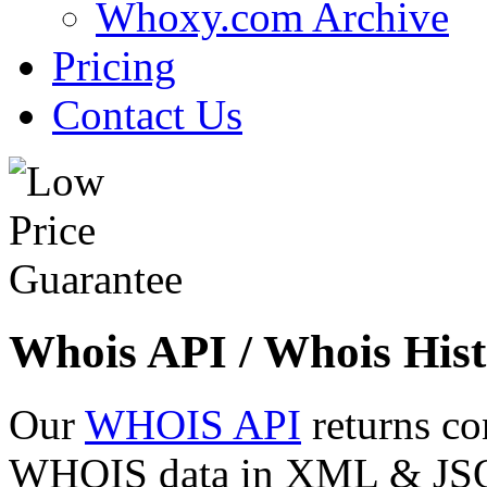
Whoxy.com Archive
Pricing
Contact Us
Whois API / Whois Hist
Our
WHOIS API
returns co
WHOIS data in XML & JSON