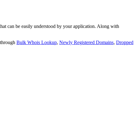
t can be easily understood by your application. Along with
 through
Bulk Whois Lookup
,
Newly Registered Domains
,
Dropped