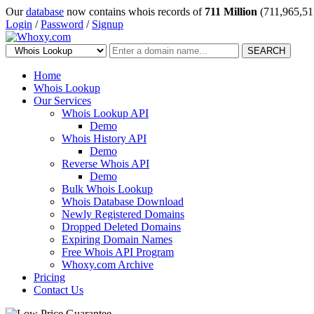
Our
database
now contains whois records of
711 Million
(711,965,51
Login
/
Password
/
Signup
SEARCH
Home
Whois Lookup
Our Services
Whois Lookup API
Demo
Whois History API
Demo
Reverse Whois API
Demo
Bulk Whois Lookup
Whois Database Download
Newly Registered Domains
Dropped Deleted Domains
Expiring Domain Names
Free Whois API Program
Whoxy.com Archive
Pricing
Contact Us