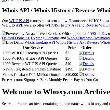
Whois API / Whois History / Reverse Whoi
Our
WHOIS API
returns consistent and well-structured WHOIS data
WHOIS API, we also offer
WHOIS History API
and
Reverse WHOI
With support for
1596 TLDs
, 
Deleted Domains
,
Expiring Domains
and
Whois Database Download
Whois Lookup API
Whois History API
Reverse Whoi
Our Services
Price
Order
1000 WHOIS Lookup API Queries
$2
1000 WHOIS History API Queries
$5
1000 Reverse WHOIS API Queries
$10
Newly Registered Domains Database
$495
Whois Database [711 Million Domains]
$10,000
Free Account Signup • Zero Monthly Fee • Pay As You Go
Welcome to Whoxy.com Archive
Search our entire archive containing domain name whois history and r