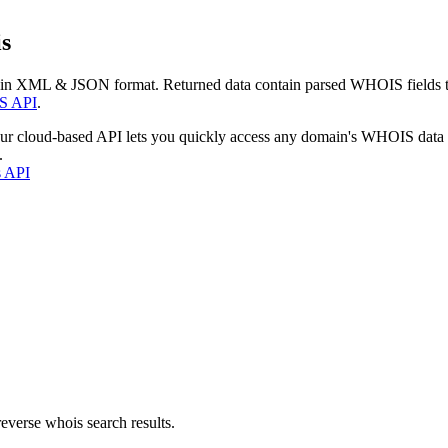
s
 in XML & JSON format. Returned data contain parsed WHOIS fields tha
S API
.
our cloud-based API lets you quickly access any domain's WHOIS data
.
s API
everse whois search results.