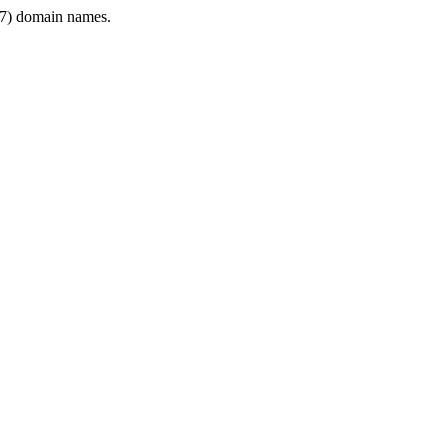
7) domain names.