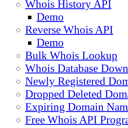
Whois History API
Demo
Reverse Whois API
Demo
Bulk Whois Lookup
Whois Database Down
Newly Registered Dom
Dropped Deleted Dom
Expiring Domain Nam
Free Whois API Prog