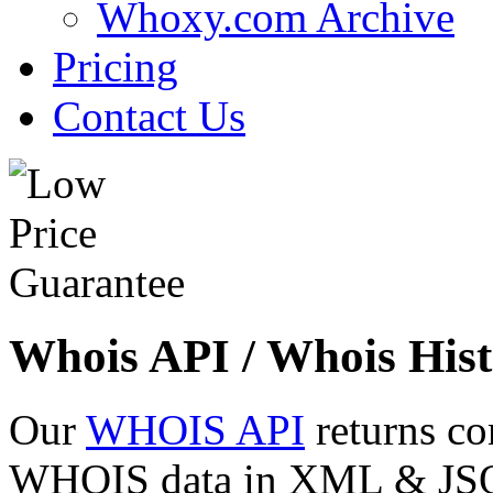
Whoxy.com Archive
Pricing
Contact Us
Whois API / Whois Hist
Our
WHOIS API
returns co
WHOIS data in XML & JSON