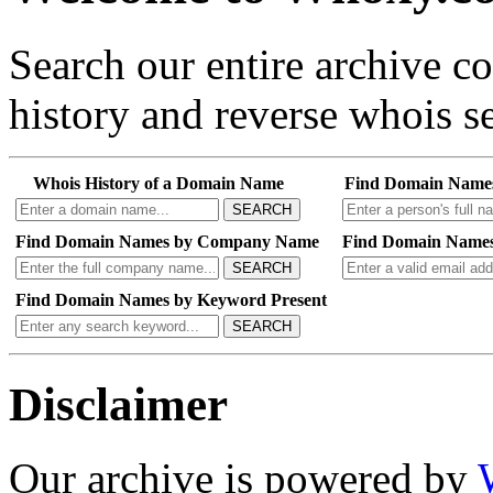
Search our entire archive 
history and reverse whois se
Whois History of a Domain Name
Find Domain Name
SEARCH
Find Domain Names by Company Name
Find Domain Names
SEARCH
Find Domain Names by Keyword Present
SEARCH
Disclaimer
Our archive is powered by