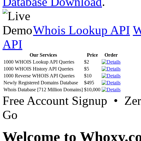
Database Download
.
Whois Lookup API
W
API
Our Services
Price
Order
1000 WHOIS Lookup API Queries
$2
1000 WHOIS History API Queries
$5
1000 Reverse WHOIS API Queries
$10
Newly Registered Domains Database
$495
Whois Database [712 Million Domains]
$10,000
Free Account Signup • Ze
Go
Welcome to Whoxy.c