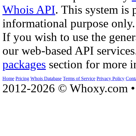
Whois API
. This system is 
informational purpose only.
If you wish to use the gener
our web-based API services
packages
section for more i
Home
Pricing
Whois Database
Terms of Service
Privacy Policy
Cont
2012-2026 © Whoxy.com • 