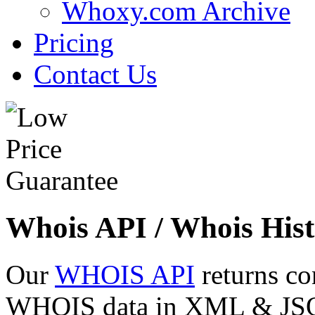
Whoxy.com Archive
Pricing
Contact Us
Whois API / Whois Hist
Our
WHOIS API
returns co
WHOIS data in XML & JSON