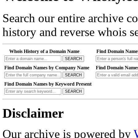
Search our entire archive 
history and reverse whois se
Whois History of a Domain Name
Find Domain Name
SEARCH
Find Domain Names by Company Name
Find Domain Names
SEARCH
Find Domain Names by Keyword Present
SEARCH
Disclaimer
Our archive is powered by