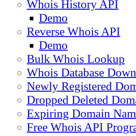
Whois History API
Demo
Reverse Whois API
Demo
Bulk Whois Lookup
Whois Database Down
Newly Registered Dom
Dropped Deleted Dom
Expiring Domain Nam
Free Whois API Prog