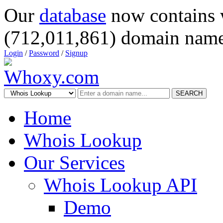
Our
database
now contains 
(712,011,861) domain name
Login
/
Password
/
Signup
SEARCH
Home
Whois Lookup
Our Services
Whois Lookup API
Demo