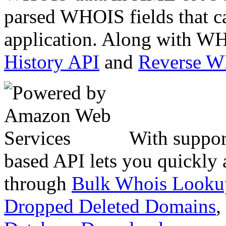
parsed WHOIS fields that c
application. Along with WH
History API
and
Reverse 
With suppor
based API lets you quickly
through
Bulk Whois Looku
Dropped Deleted Domains
,