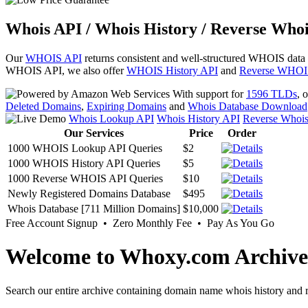
Whois API / Whois History / Reverse Whoi
Our
WHOIS API
returns consistent and well-structured WHOIS data
WHOIS API, we also offer
WHOIS History API
and
Reverse WHOI
With support for
1596 TLDs
, 
Deleted Domains
,
Expiring Domains
and
Whois Database Download
Whois Lookup API
Whois History API
Reverse Whoi
Our Services
Price
Order
1000 WHOIS Lookup API Queries
$2
1000 WHOIS History API Queries
$5
1000 Reverse WHOIS API Queries
$10
Newly Registered Domains Database
$495
Whois Database [711 Million Domains]
$10,000
Free Account Signup • Zero Monthly Fee • Pay As You Go
Welcome to Whoxy.com Archive
Search our entire archive containing domain name whois history and r