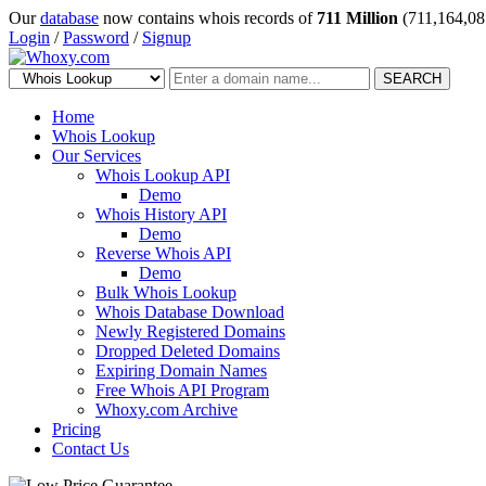
Our
database
now contains whois records of
711 Million
(711,164,08
Login
/
Password
/
Signup
SEARCH
Home
Whois Lookup
Our Services
Whois Lookup API
Demo
Whois History API
Demo
Reverse Whois API
Demo
Bulk Whois Lookup
Whois Database Download
Newly Registered Domains
Dropped Deleted Domains
Expiring Domain Names
Free Whois API Program
Whoxy.com Archive
Pricing
Contact Us