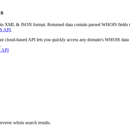
s
 in XML & JSON format. Returned data contain parsed WHOIS fields tha
S API
.
our cloud-based API lets you quickly access any domain's WHOIS data
.
s API
everse whois search results.