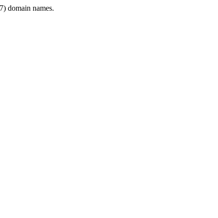
7) domain names.