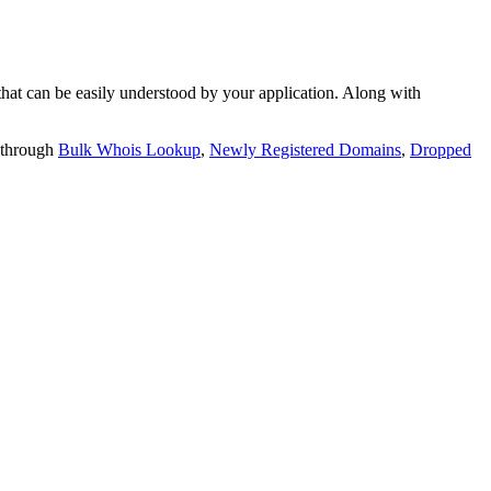
t can be easily understood by your application. Along with
 through
Bulk Whois Lookup
,
Newly Registered Domains
,
Dropped