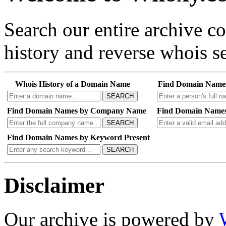
Search our entire archive 
history and reverse whois se
Whois History of a Domain Name
Find Domain Name
SEARCH
Find Domain Names by Company Name
Find Domain Names
SEARCH
Find Domain Names by Keyword Present
SEARCH
Disclaimer
Our archive is powered by