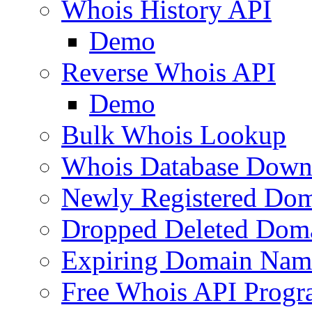
Whois History API
Demo
Reverse Whois API
Demo
Bulk Whois Lookup
Whois Database Down
Newly Registered Dom
Dropped Deleted Dom
Expiring Domain Nam
Free Whois API Prog