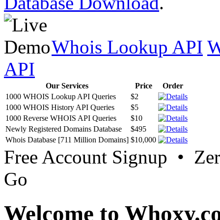
Database Download
.
Whois Lookup API
W
API
Our Services
Price
Order
1000 WHOIS Lookup API Queries
$2
1000 WHOIS History API Queries
$5
1000 Reverse WHOIS API Queries
$10
Newly Registered Domains Database
$495
Whois Database [711 Million Domains]
$10,000
Free Account Signup • Ze
Go
Welcome to Whoxy.c