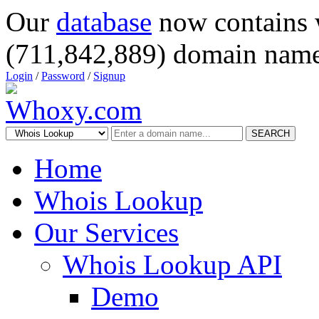
Our
database
now contains 
(711,842,889) domain name
Login
/
Password
/
Signup
SEARCH
Home
Whois Lookup
Our Services
Whois Lookup API
Demo