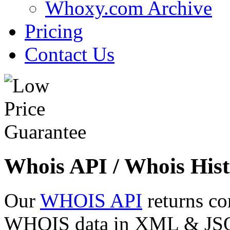
Whoxy.com Archive
Pricing
Contact Us
Whois API / Whois Hist
Our
WHOIS API
returns co
WHOIS data in XML & JSON