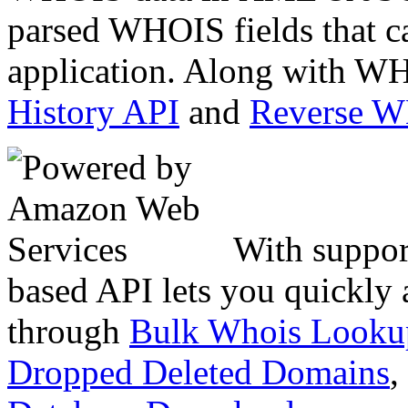
parsed WHOIS fields that c
application. Along with WH
History API
and
Reverse 
With suppor
based API lets you quickly
through
Bulk Whois Looku
Dropped Deleted Domains
,