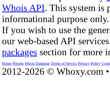
Whois API
. This system is 
informational purpose only.
If you wish to use the gener
our web-based API services
packages
section for more i
Home
Pricing
Whois Database
Terms of Service
Privacy Policy
Cont
2012-2026 © Whoxy.com • 