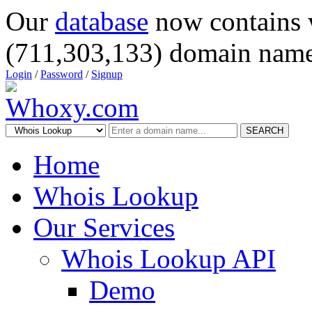
Our
database
now contains 
(711,303,133) domain name
Login
/
Password
/
Signup
SEARCH
Home
Whois Lookup
Our Services
Whois Lookup API
Demo