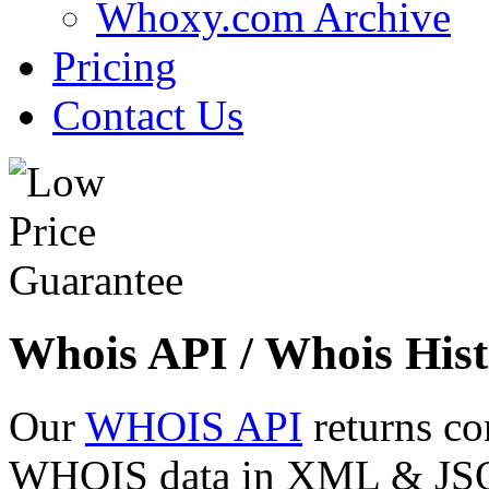
Whoxy.com Archive
Pricing
Contact Us
Whois API / Whois Hist
Our
WHOIS API
returns co
WHOIS data in XML & JSON