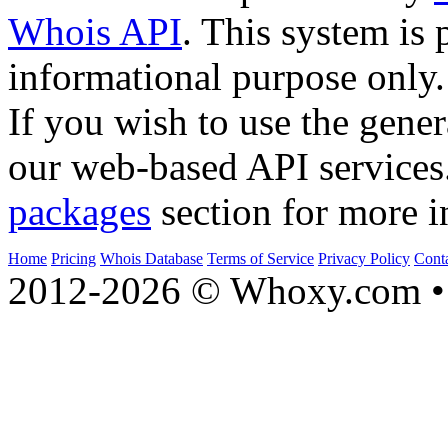
Whois API
. This system is 
informational purpose only.
If you wish to use the gener
our web-based API services
packages
section for more i
Home
Pricing
Whois Database
Terms of Service
Privacy Policy
Cont
2012-2026 © Whoxy.com • 