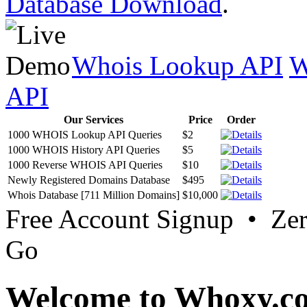
Database Download
.
Whois Lookup API
W
API
Our Services
Price
Order
1000 WHOIS Lookup API Queries
$2
1000 WHOIS History API Queries
$5
1000 Reverse WHOIS API Queries
$10
Newly Registered Domains Database
$495
Whois Database [711 Million Domains]
$10,000
Free Account Signup • Ze
Go
Welcome to Whoxy.c