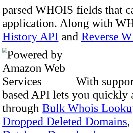
parsed WHOIS fields that c
application. Along with WH
History API
and
Reverse 
With suppor
based API lets you quickly
through
Bulk Whois Looku
Dropped Deleted Domains
,