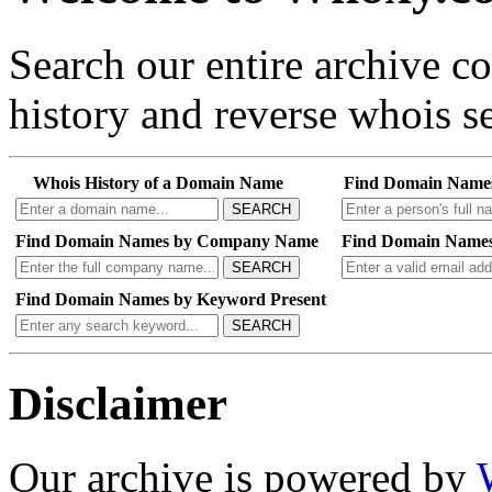
Search our entire archive 
history and reverse whois se
Whois History of a Domain Name
Find Domain Name
SEARCH
Find Domain Names by Company Name
Find Domain Names
SEARCH
Find Domain Names by Keyword Present
SEARCH
Disclaimer
Our archive is powered by