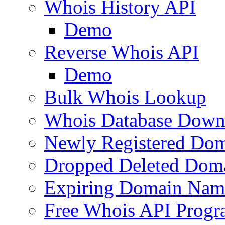
Whois History API
Demo
Reverse Whois API
Demo
Bulk Whois Lookup
Whois Database Down
Newly Registered Dom
Dropped Deleted Dom
Expiring Domain Nam
Free Whois API Prog