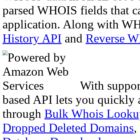
parsed WHOIS fields that c
application. Along with WH
History API
and
Reverse 
With suppor
based API lets you quickly
through
Bulk Whois Looku
Dropped Deleted Domains
,