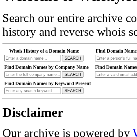
Search our entire archive 
history and reverse whois se
Whois History of a Domain Name
Find Domain Name
SEARCH
Find Domain Names by Company Name
Find Domain Names
SEARCH
Find Domain Names by Keyword Present
SEARCH
Disclaimer
Our archive is powered by