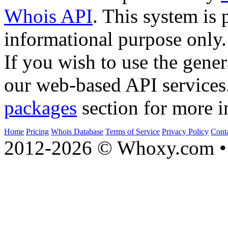
Whois API
. This system is 
informational purpose only.
If you wish to use the gener
our web-based API services
packages
section for more i
Home
Pricing
Whois Database
Terms of Service
Privacy Policy
Cont
2012-2026 © Whoxy.com • 