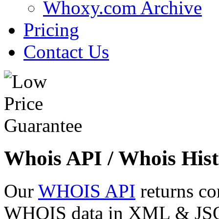
Whoxy.com Archive
Pricing
Contact Us
Whois API / Whois Hist
Our
WHOIS API
returns co
WHOIS data in XML & JSON