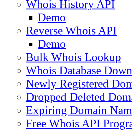
Whois History API
Demo
Reverse Whois API
Demo
Bulk Whois Lookup
Whois Database Down
Newly Registered Dom
Dropped Deleted Dom
Expiring Domain Nam
Free Whois API Prog