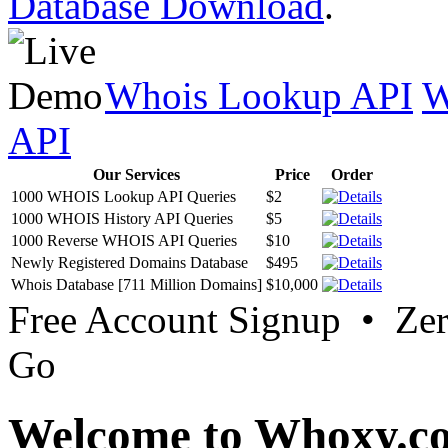
Database Download
.
Whois Lookup API
W
API
Our Services
Price
Order
1000 WHOIS Lookup API Queries
$2
1000 WHOIS History API Queries
$5
1000 Reverse WHOIS API Queries
$10
Newly Registered Domains Database
$495
Whois Database [711 Million Domains]
$10,000
Free Account Signup • Ze
Go
Welcome to Whoxy.c