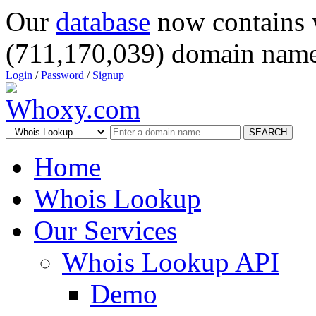
Our
database
now contains 
(711,170,039) domain name
Login
/
Password
/
Signup
SEARCH
Home
Whois Lookup
Our Services
Whois Lookup API
Demo