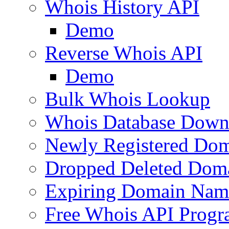
Whois History API
Demo
Reverse Whois API
Demo
Bulk Whois Lookup
Whois Database Down
Newly Registered Dom
Dropped Deleted Dom
Expiring Domain Nam
Free Whois API Prog