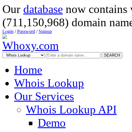
Our
database
now contains 
(711,150,968) domain name
Login
/
Password
/
Signup
SEARCH
Home
Whois Lookup
Our Services
Whois Lookup API
Demo