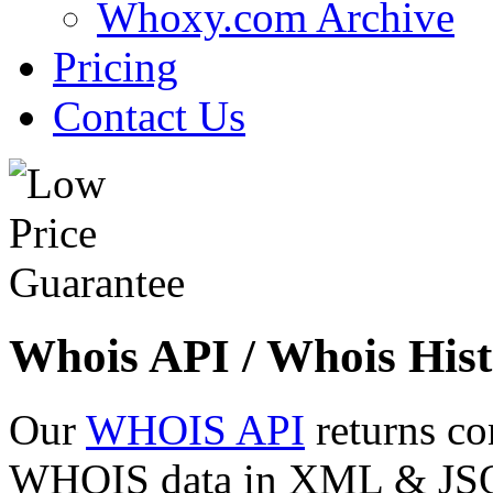
Whoxy.com Archive
Pricing
Contact Us
Whois API / Whois Hist
Our
WHOIS API
returns co
WHOIS data in XML & JSON