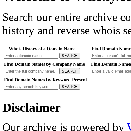
Search our entire archive 
history and reverse whois se
Whois History of a Domain Name
Find Domain Name
SEARCH
Find Domain Names by Company Name
Find Domain Names
SEARCH
Find Domain Names by Keyword Present
SEARCH
Disclaimer
Our archive is powered by