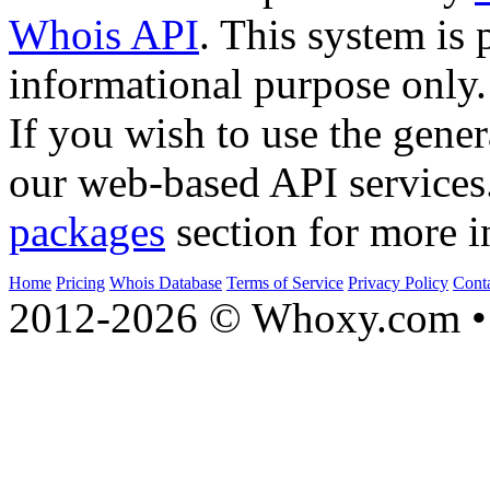
Whois API
. This system is 
informational purpose only.
If you wish to use the gener
our web-based API services
packages
section for more i
Home
Pricing
Whois Database
Terms of Service
Privacy Policy
Cont
2012-2026 © Whoxy.com • 