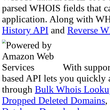
parsed WHOIS fields that c
application. Along with WH
History API
and
Reverse 
With suppor
based API lets you quickly
through
Bulk Whois Looku
Dropped Deleted Domains
,