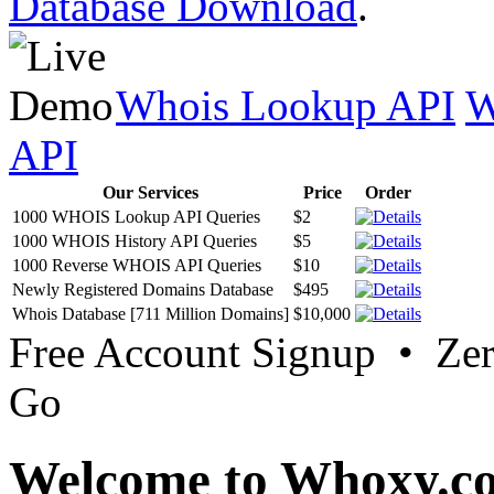
Database Download
.
Whois Lookup API
W
API
Our Services
Price
Order
1000 WHOIS Lookup API Queries
$2
1000 WHOIS History API Queries
$5
1000 Reverse WHOIS API Queries
$10
Newly Registered Domains Database
$495
Whois Database [711 Million Domains]
$10,000
Free Account Signup • Ze
Go
Welcome to Whoxy.c