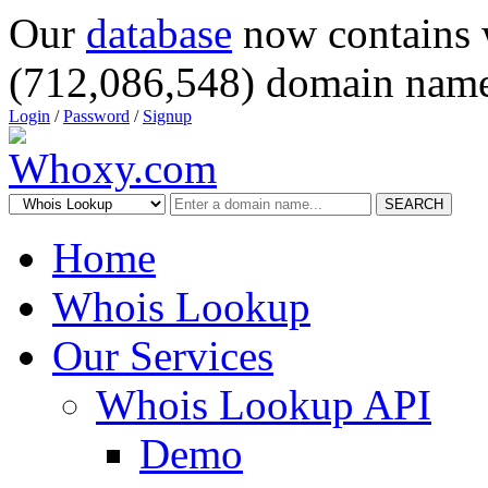
Our
database
now contains 
(712,086,548) domain name
Login
/
Password
/
Signup
SEARCH
Home
Whois Lookup
Our Services
Whois Lookup API
Demo