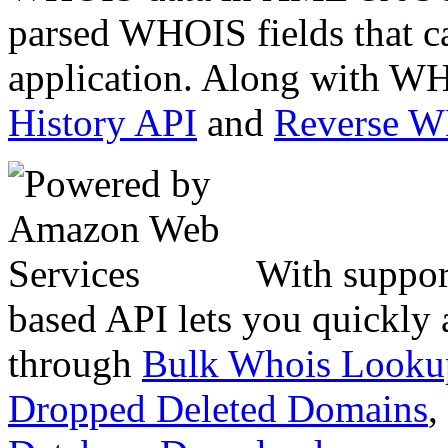
parsed WHOIS fields that c
application. Along with WH
History API
and
Reverse 
With suppor
based API lets you quickly
through
Bulk Whois Looku
Dropped Deleted Domains
,