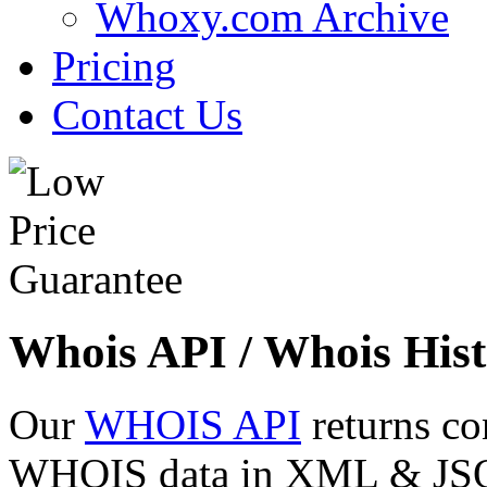
Whoxy.com Archive
Pricing
Contact Us
Whois API / Whois Hist
Our
WHOIS API
returns co
WHOIS data in XML & JSON