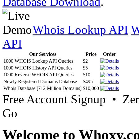
Database Download
.
Whois Lookup API
W
API
Our Services
Price
Order
1000 WHOIS Lookup API Queries
$2
1000 WHOIS History API Queries
$5
1000 Reverse WHOIS API Queries
$10
Newly Registered Domains Database
$495
Whois Database [712 Million Domains]
$10,000
Free Account Signup • Ze
Go
Welcome to Whoxy.c