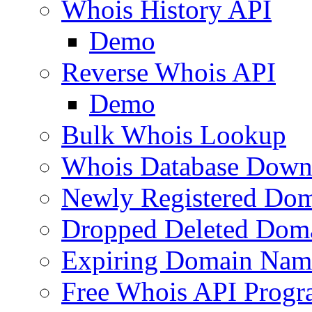
Whois History API
Demo
Reverse Whois API
Demo
Bulk Whois Lookup
Whois Database Down
Newly Registered Dom
Dropped Deleted Dom
Expiring Domain Nam
Free Whois API Prog