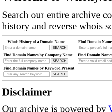
Search our entire archive 
history and reverse whois se
Whois History of a Domain Name
Find Domain Name
SEARCH
Find Domain Names by Company Name
Find Domain Names
SEARCH
Find Domain Names by Keyword Present
SEARCH
Disclaimer
Our archive is powered by