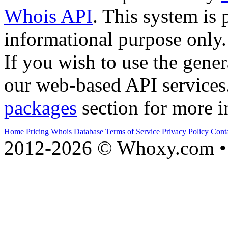
Whois API
. This system is 
informational purpose only.
If you wish to use the gener
our web-based API services
packages
section for more i
Home
Pricing
Whois Database
Terms of Service
Privacy Policy
Cont
2012-2026 © Whoxy.com • 