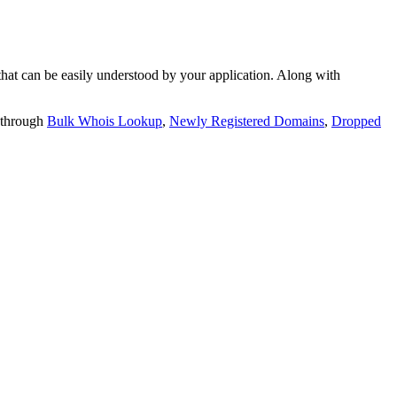
t can be easily understood by your application. Along with
 through
Bulk Whois Lookup
,
Newly Registered Domains
,
Dropped