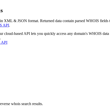
s
 in XML & JSON format. Returned data contain parsed WHOIS fields tha
S API
.
our cloud-based API lets you quickly access any domain's WHOIS data
.
s API
everse whois search results.