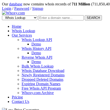
Our
database
now contains whois records of
711 Million
(711,850,40
Login
/
Password
/
Signup
SEARCH
Home
Whois Lookup
Our Services
Whois Lookup API
Demo
Whois History API
Demo
Reverse Whois API
Demo
Bulk Whois Lookup
Whois Database Download
Newly Registered Domains
Dropped Deleted Domains
Expiring Domain Names
Free Whois API Program
Whoxy.com Archive
Pricing
Contact Us