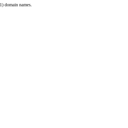
1) domain names.