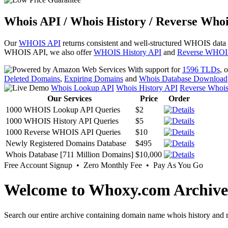
Whois API / Whois History / Reverse Whoi
Our
WHOIS API
returns consistent and well-structured WHOIS data
WHOIS API, we also offer
WHOIS History API
and
Reverse WHOI
With support for
1596 TLDs
, 
Deleted Domains
,
Expiring Domains
and
Whois Database Download
Whois Lookup API
Whois History API
Reverse Whoi
Our Services
Price
Order
1000 WHOIS Lookup API Queries
$2
1000 WHOIS History API Queries
$5
1000 Reverse WHOIS API Queries
$10
Newly Registered Domains Database
$495
Whois Database [711 Million Domains]
$10,000
Free Account Signup • Zero Monthly Fee • Pay As You Go
Welcome to Whoxy.com Archive
Search our entire archive containing domain name whois history and r