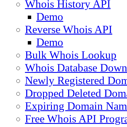
Whois History API
Demo
Reverse Whois API
Demo
Bulk Whois Lookup
Whois Database Down
Newly Registered Dom
Dropped Deleted Dom
Expiring Domain Nam
Free Whois API Prog