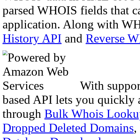
parsed WHOIS fields that c
application. Along with WH
History API
and
Reverse 
With suppor
based API lets you quickly
through
Bulk Whois Looku
Dropped Deleted Domains
,