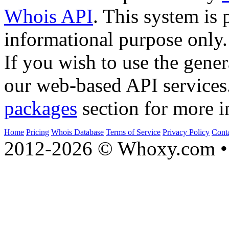
Whois API
. This system is 
informational purpose only.
If you wish to use the gener
our web-based API services
packages
section for more i
Home
Pricing
Whois Database
Terms of Service
Privacy Policy
Cont
2012-2026 © Whoxy.com • 