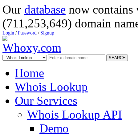
Our
database
now contains 
(711,253,649) domain name
Login
/
Password
/
Signup
SEARCH
Home
Whois Lookup
Our Services
Whois Lookup API
Demo