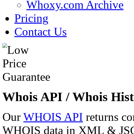
Whoxy.com Archive
Pricing
Contact Us
Whois API / Whois Hist
Our
WHOIS API
returns co
WHOIS data in XML & JSON