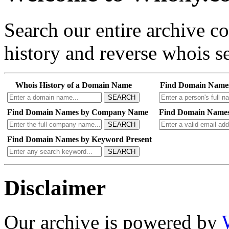
Search our entire archive 
history and reverse whois se
Whois History of a Domain Name
Find Domain Name
SEARCH
Find Domain Names by Company Name
Find Domain Names
SEARCH
Find Domain Names by Keyword Present
SEARCH
Disclaimer
Our archive is powered by