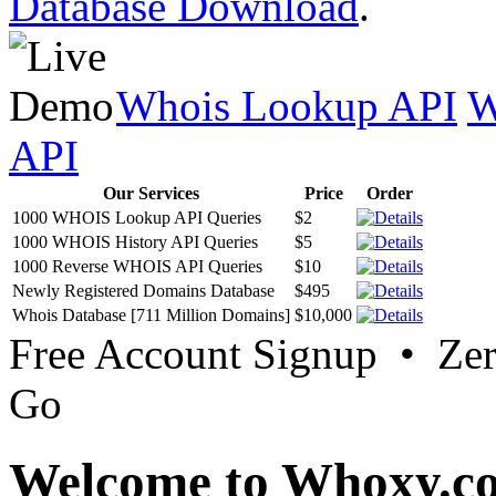
Database Download
.
Whois Lookup API
W
API
Our Services
Price
Order
1000 WHOIS Lookup API Queries
$2
1000 WHOIS History API Queries
$5
1000 Reverse WHOIS API Queries
$10
Newly Registered Domains Database
$495
Whois Database [711 Million Domains]
$10,000
Free Account Signup • Ze
Go
Welcome to Whoxy.c