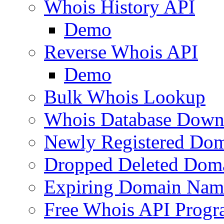
Whois History API
Demo
Reverse Whois API
Demo
Bulk Whois Lookup
Whois Database Down
Newly Registered Dom
Dropped Deleted Dom
Expiring Domain Nam
Free Whois API Prog