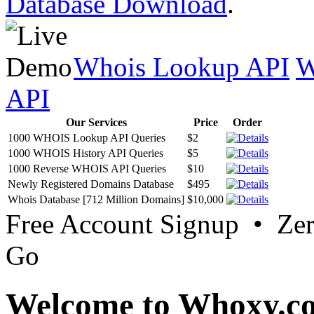
Database Download
.
Whois Lookup API
W
API
Our Services
Price
Order
1000 WHOIS Lookup API Queries
$2
1000 WHOIS History API Queries
$5
1000 Reverse WHOIS API Queries
$10
Newly Registered Domains Database
$495
Whois Database [712 Million Domains]
$10,000
Free Account Signup • Ze
Go
Welcome to Whoxy.c