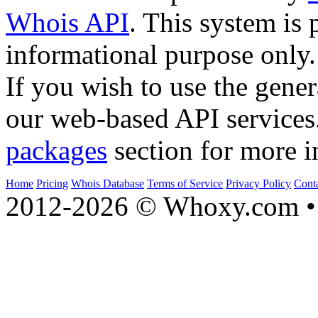
Whois API
. This system is 
informational purpose only.
If you wish to use the gener
our web-based API services
packages
section for more i
Home
Pricing
Whois Database
Terms of Service
Privacy Policy
Cont
2012-2026 © Whoxy.com • 