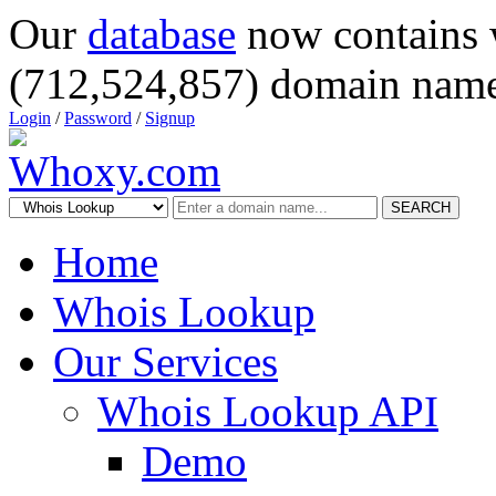
Our
database
now contains 
(712,524,857) domain name
Login
/
Password
/
Signup
SEARCH
Home
Whois Lookup
Our Services
Whois Lookup API
Demo