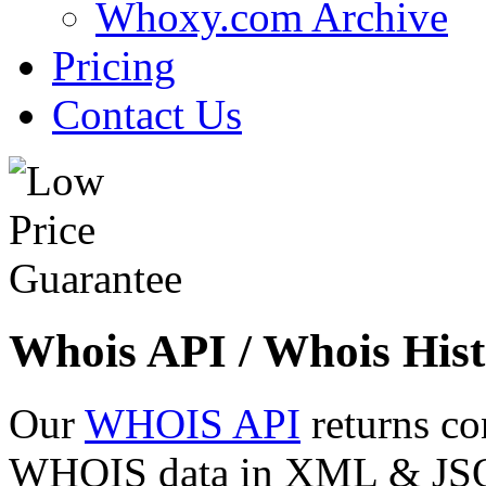
Whoxy.com Archive
Pricing
Contact Us
Whois API / Whois Hist
Our
WHOIS API
returns co
WHOIS data in XML & JSON