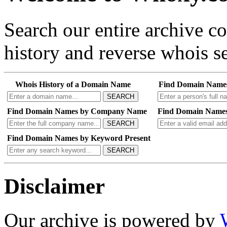
Search our entire archive 
history and reverse whois se
Whois History of a Domain Name
Find Domain Name
SEARCH
Find Domain Names by Company Name
Find Domain Names
SEARCH
Find Domain Names by Keyword Present
SEARCH
Disclaimer
Our archive is powered by