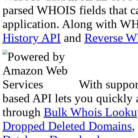
parsed WHOIS fields that c
application. Along with WH
History API
and
Reverse 
With suppor
based API lets you quickly
through
Bulk Whois Looku
Dropped Deleted Domains
,