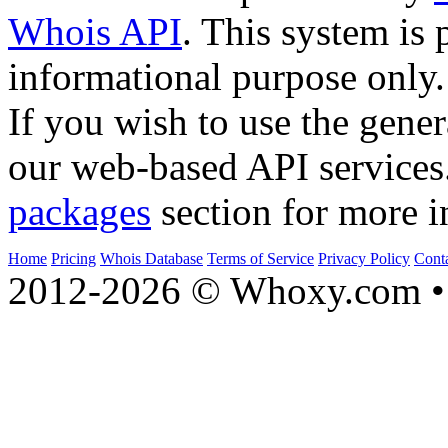
Whois API
. This system is 
informational purpose only.
If you wish to use the gener
our web-based API services
packages
section for more i
Home
Pricing
Whois Database
Terms of Service
Privacy Policy
Cont
2012-2026 © Whoxy.com • 