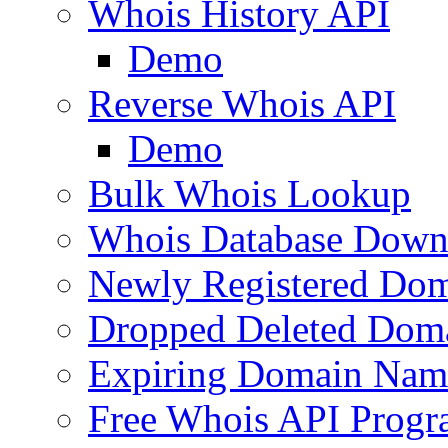
Whois History API
Demo
Reverse Whois API
Demo
Bulk Whois Lookup
Whois Database Down
Newly Registered Dom
Dropped Deleted Dom
Expiring Domain Nam
Free Whois API Prog