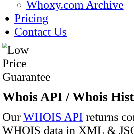
Whoxy.com Archive
Pricing
Contact Us
Whois API / Whois Hist
Our
WHOIS API
returns co
WHOIS data in XML & JSON