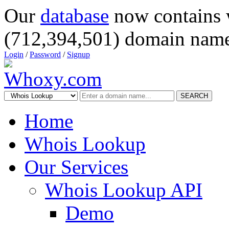
Our
database
now contains 
(712,394,501) domain name
Login
/
Password
/
Signup
SEARCH
Home
Whois Lookup
Our Services
Whois Lookup API
Demo