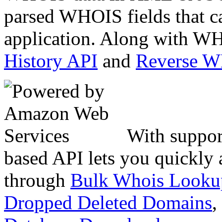
parsed WHOIS fields that c
application. Along with WH
History API
and
Reverse 
With suppor
based API lets you quickly
through
Bulk Whois Looku
Dropped Deleted Domains
,