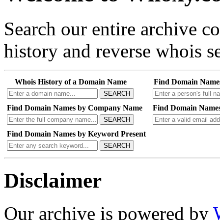
Search our entire archive 
history and reverse whois se
Whois History of a Domain Name
Find Domain Name
SEARCH
Find Domain Names by Company Name
Find Domain Names
SEARCH
Find Domain Names by Keyword Present
SEARCH
Disclaimer
Our archive is powered by