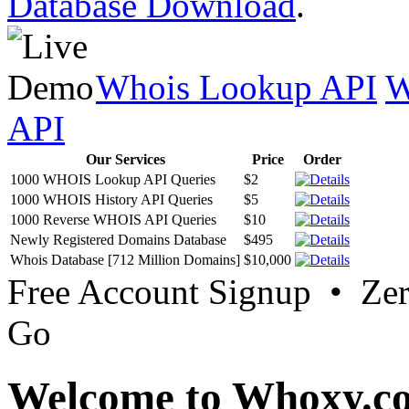
Database Download
.
Whois Lookup API
W
API
Our Services
Price
Order
1000 WHOIS Lookup API Queries
$2
1000 WHOIS History API Queries
$5
1000 Reverse WHOIS API Queries
$10
Newly Registered Domains Database
$495
Whois Database [712 Million Domains]
$10,000
Free Account Signup • Ze
Go
Welcome to Whoxy.c