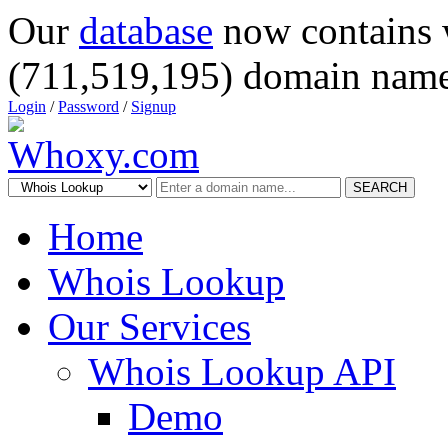
Our
database
now contains 
(711,519,195) domain name
Login
/
Password
/
Signup
SEARCH
Home
Whois Lookup
Our Services
Whois Lookup API
Demo