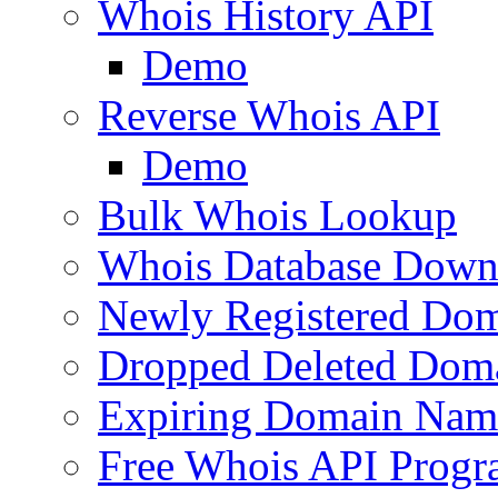
Whois History API
Demo
Reverse Whois API
Demo
Bulk Whois Lookup
Whois Database Down
Newly Registered Dom
Dropped Deleted Dom
Expiring Domain Nam
Free Whois API Prog