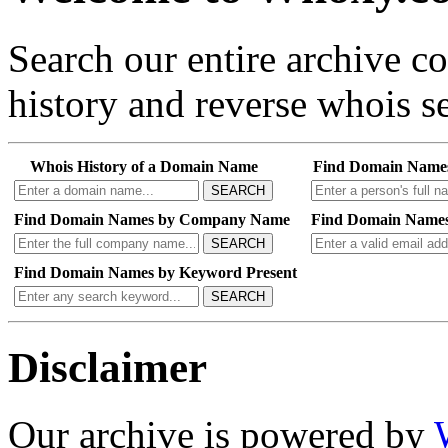
Search our entire archive 
history and reverse whois se
Whois History of a Domain Name
Find Domain Name
SEARCH
Find Domain Names by Company Name
Find Domain Names
SEARCH
Find Domain Names by Keyword Present
SEARCH
Disclaimer
Our archive is powered by