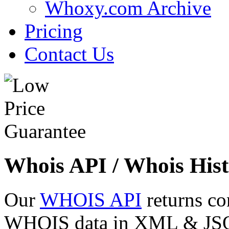
Whoxy.com Archive
Pricing
Contact Us
Whois API / Whois Hist
Our
WHOIS API
returns co
WHOIS data in XML & JSON