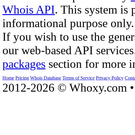
Whois API
. This system is 
informational purpose only.
If you wish to use the gener
our web-based API services
packages
section for more i
Home
Pricing
Whois Database
Terms of Service
Privacy Policy
Cont
2012-2026 © Whoxy.com • 