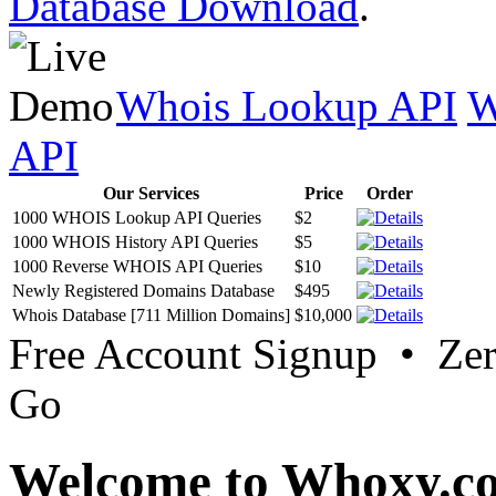
Database Download
.
Whois Lookup API
W
API
Our Services
Price
Order
1000 WHOIS Lookup API Queries
$2
1000 WHOIS History API Queries
$5
1000 Reverse WHOIS API Queries
$10
Newly Registered Domains Database
$495
Whois Database [711 Million Domains]
$10,000
Free Account Signup • Ze
Go
Welcome to Whoxy.c