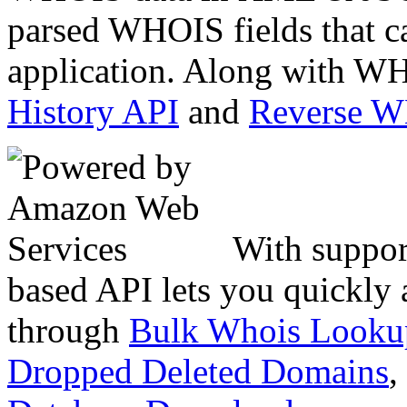
parsed WHOIS fields that c
application. Along with WH
History API
and
Reverse 
With suppor
based API lets you quickly
through
Bulk Whois Looku
Dropped Deleted Domains
,