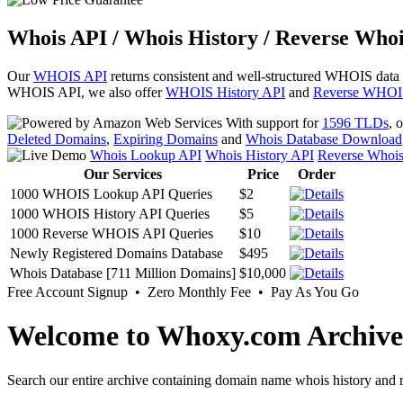
Whois API / Whois History / Reverse Whoi
Our
WHOIS API
returns consistent and well-structured WHOIS data
WHOIS API, we also offer
WHOIS History API
and
Reverse WHOI
With support for
1596 TLDs
, 
Deleted Domains
,
Expiring Domains
and
Whois Database Download
Whois Lookup API
Whois History API
Reverse Whoi
Our Services
Price
Order
1000 WHOIS Lookup API Queries
$2
1000 WHOIS History API Queries
$5
1000 Reverse WHOIS API Queries
$10
Newly Registered Domains Database
$495
Whois Database [711 Million Domains]
$10,000
Free Account Signup • Zero Monthly Fee • Pay As You Go
Welcome to Whoxy.com Archive
Search our entire archive containing domain name whois history and r