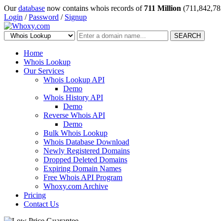
Our
database
now contains whois records of
711 Million
(711,842,78
Login
/
Password
/
Signup
SEARCH
Home
Whois Lookup
Our Services
Whois Lookup API
Demo
Whois History API
Demo
Reverse Whois API
Demo
Bulk Whois Lookup
Whois Database Download
Newly Registered Domains
Dropped Deleted Domains
Expiring Domain Names
Free Whois API Program
Whoxy.com Archive
Pricing
Contact Us