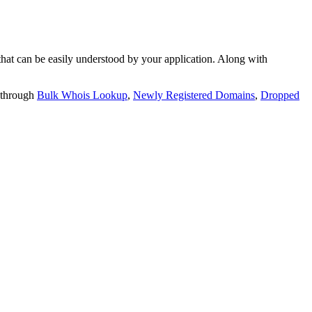
t can be easily understood by your application. Along with
 through
Bulk Whois Lookup
,
Newly Registered Domains
,
Dropped