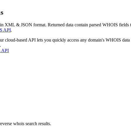
s
 in XML & JSON format. Returned data contain parsed WHOIS fields tha
S API
.
our cloud-based API lets you quickly access any domain's WHOIS data
.
s API
everse whois search results.