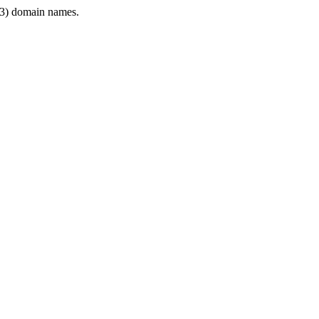
3) domain names.