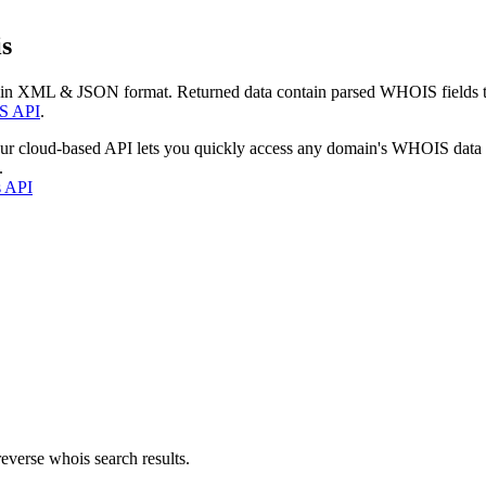
s
 in XML & JSON format. Returned data contain parsed WHOIS fields tha
S API
.
our cloud-based API lets you quickly access any domain's WHOIS data
.
s API
everse whois search results.