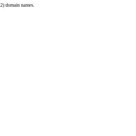
2) domain names.