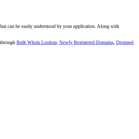
t can be easily understood by your application. Along with
 through
Bulk Whois Lookup
,
Newly Registered Domains
,
Dropped