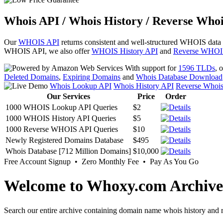
Whois API / Whois History / Reverse Whoi
Our
WHOIS API
returns consistent and well-structured WHOIS data
WHOIS API, we also offer
WHOIS History API
and
Reverse WHOI
With support for
1596 TLDs
, 
Deleted Domains
,
Expiring Domains
and
Whois Database Download
Whois Lookup API
Whois History API
Reverse Whoi
Our Services
Price
Order
1000 WHOIS Lookup API Queries
$2
1000 WHOIS History API Queries
$5
1000 Reverse WHOIS API Queries
$10
Newly Registered Domains Database
$495
Whois Database [712 Million Domains]
$10,000
Free Account Signup • Zero Monthly Fee • Pay As You Go
Welcome to Whoxy.com Archive
Search our entire archive containing domain name whois history and r