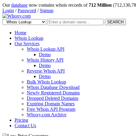
Our
database
now contains whois records of
712 Million
(712,130,78
Login
/
Password
/
Signup
SEARCH
Home
Whois Lookup
Our Services
Whois Lookup API
Demo
Whois History API
Demo
Reverse Whois API
Demo
Bulk Whois Lookup
Whois Database Download
Newly Registered Domains
Dropped Deleted Domains
Expiring Domain Names
Free Whois API Program
Whoxy.com Archive
Pricing
Contact Us