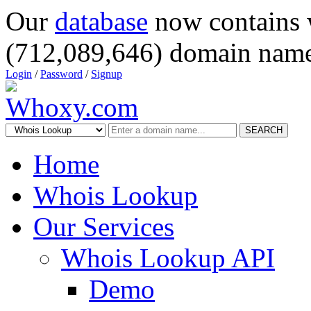
Our
database
now contains 
(712,089,646) domain name
Login
/
Password
/
Signup
SEARCH
Home
Whois Lookup
Our Services
Whois Lookup API
Demo