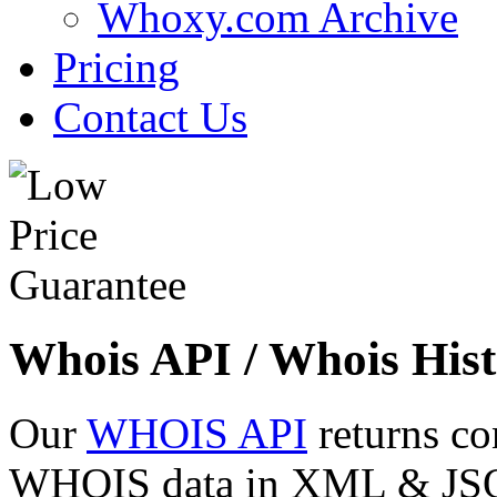
Whoxy.com Archive
Pricing
Contact Us
Whois API / Whois Hist
Our
WHOIS API
returns co
WHOIS data in XML & JSON