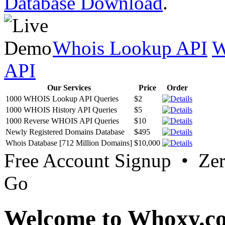
Database Download
.
Whois Lookup API
W
API
Our Services
Price
Order
1000 WHOIS Lookup API Queries
$2
1000 WHOIS History API Queries
$5
1000 Reverse WHOIS API Queries
$10
Newly Registered Domains Database
$495
Whois Database [712 Million Domains]
$10,000
Free Account Signup • Ze
Go
Welcome to Whoxy.c