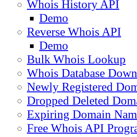
Whois History API
Demo
Reverse Whois API
Demo
Bulk Whois Lookup
Whois Database Down
Newly Registered Dom
Dropped Deleted Dom
Expiring Domain Nam
Free Whois API Prog