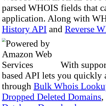
parsed WHOIS fields that c
application. Along with WH
History API
and
Reverse 
With suppor
based API lets you quickly
through
Bulk Whois Looku
Dropped Deleted Domains
,