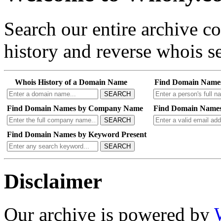
Search our entire archive 
history and reverse whois se
Whois History of a Domain Name
Find Domain Name
SEARCH
Find Domain Names by Company Name
Find Domain Names
SEARCH
Find Domain Names by Keyword Present
SEARCH
Disclaimer
Our archive is powered by