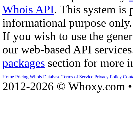
Whois API
. This system is 
informational purpose only.
If you wish to use the gener
our web-based API services
packages
section for more i
Home
Pricing
Whois Database
Terms of Service
Privacy Policy
Cont
2012-2026 © Whoxy.com • 