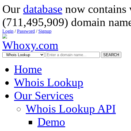
Our
database
now contains 
(711,495,909) domain name
Login
/
Password
/
Signup
SEARCH
Home
Whois Lookup
Our Services
Whois Lookup API
Demo