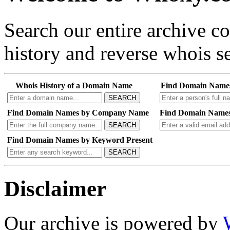
Search our entire archive 
history and reverse whois se
Whois History of a Domain Name
Find Domain Name
SEARCH
Find Domain Names by Company Name
Find Domain Names
SEARCH
Find Domain Names by Keyword Present
SEARCH
Disclaimer
Our archive is powered by