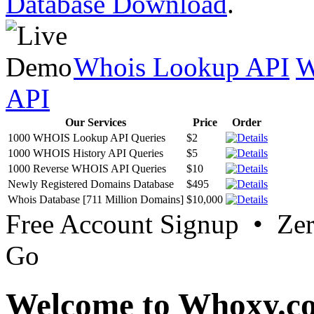
Database Download
.
Whois Lookup API
W
API
Our Services
Price
Order
1000 WHOIS Lookup API Queries
$2
1000 WHOIS History API Queries
$5
1000 Reverse WHOIS API Queries
$10
Newly Registered Domains Database
$495
Whois Database [711 Million Domains]
$10,000
Free Account Signup • Ze
Go
Welcome to Whoxy.c