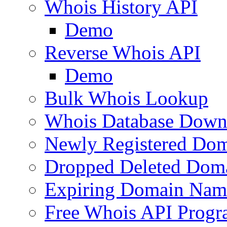
Whois History API
Demo
Reverse Whois API
Demo
Bulk Whois Lookup
Whois Database Down
Newly Registered Dom
Dropped Deleted Dom
Expiring Domain Nam
Free Whois API Prog