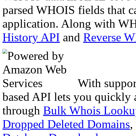
parsed WHOIS fields that c
application. Along with WH
History API
and
Reverse 
With suppor
based API lets you quickly
through
Bulk Whois Looku
Dropped Deleted Domains
,