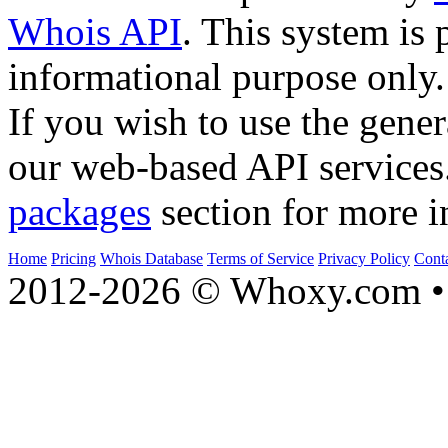
Whois API
. This system is 
informational purpose only.
If you wish to use the gener
our web-based API services
packages
section for more i
Home
Pricing
Whois Database
Terms of Service
Privacy Policy
Cont
2012-2026 © Whoxy.com • 