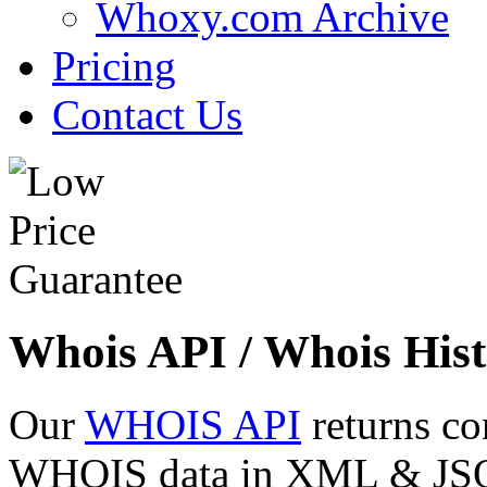
Whoxy.com Archive
Pricing
Contact Us
Whois API / Whois Hist
Our
WHOIS API
returns co
WHOIS data in XML & JSON