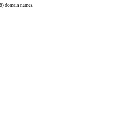
8) domain names.