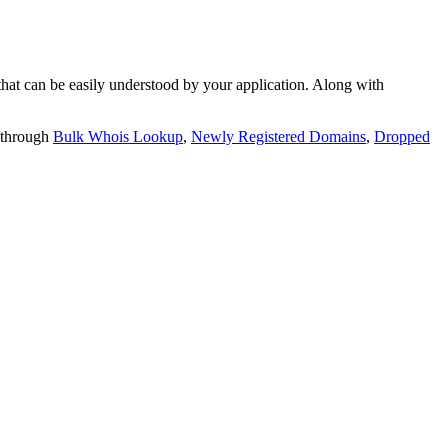
t can be easily understood by your application. Along with
 through
Bulk Whois Lookup
,
Newly Registered Domains
,
Dropped