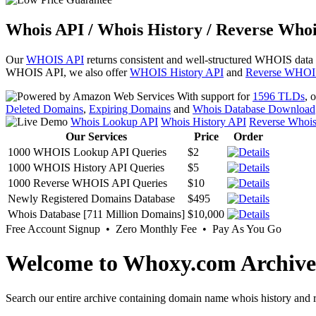
Whois API / Whois History / Reverse Whoi
Our
WHOIS API
returns consistent and well-structured WHOIS data
WHOIS API, we also offer
WHOIS History API
and
Reverse WHOI
With support for
1596 TLDs
, 
Deleted Domains
,
Expiring Domains
and
Whois Database Download
Whois Lookup API
Whois History API
Reverse Whoi
Our Services
Price
Order
1000 WHOIS Lookup API Queries
$2
1000 WHOIS History API Queries
$5
1000 Reverse WHOIS API Queries
$10
Newly Registered Domains Database
$495
Whois Database [711 Million Domains]
$10,000
Free Account Signup • Zero Monthly Fee • Pay As You Go
Welcome to Whoxy.com Archive
Search our entire archive containing domain name whois history and r