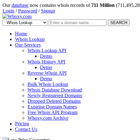
Our
database
now contains whois records of
711 Million
(711,495,28
Login
/
Password
/
Signup
SEARCH
Home
Whois Lookup
Our Services
Whois Lookup API
Demo
Whois History API
Demo
Reverse Whois API
Demo
Bulk Whois Lookup
Whois Database Download
Newly Registered Domains
Dropped Deleted Domains
Expiring Domain Names
Free Whois API Program
Whoxy.com Archive
Pricing
Contact Us