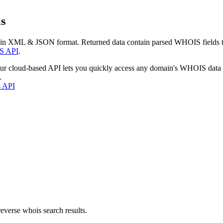
s
 in XML & JSON format. Returned data contain parsed WHOIS fields tha
S API
.
our cloud-based API lets you quickly access any domain's WHOIS data
.
s API
everse whois search results.