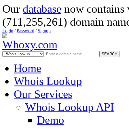
Our
database
now contains 
(711,255,261) domain name
Login
/
Password
/
Signup
SEARCH
Home
Whois Lookup
Our Services
Whois Lookup API
Demo