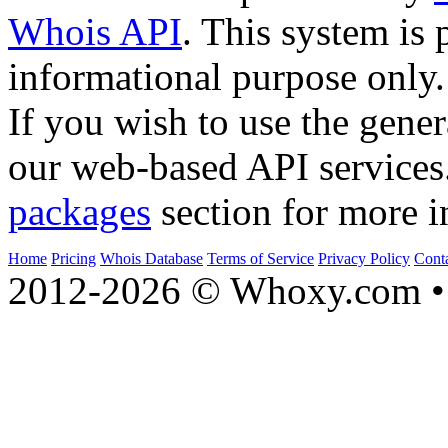
Whois API
. This system is 
informational purpose only.
If you wish to use the gener
our web-based API services
packages
section for more i
Home
Pricing
Whois Database
Terms of Service
Privacy Policy
Cont
2012-2026 © Whoxy.com • 