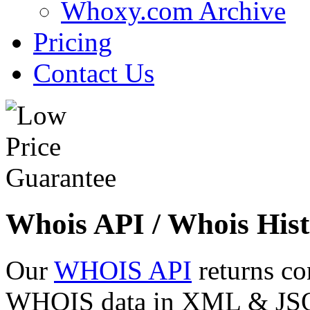
Whoxy.com Archive
Pricing
Contact Us
Whois API / Whois Hist
Our
WHOIS API
returns co
WHOIS data in XML & JSON