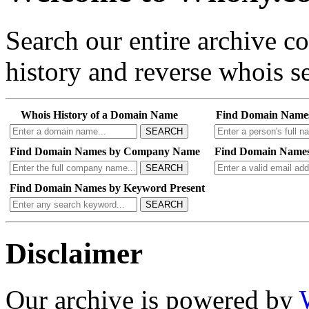
Search our entire archive 
history and reverse whois se
Whois History of a Domain Name
Find Domain Name
SEARCH
Find Domain Names by Company Name
Find Domain Names
SEARCH
Find Domain Names by Keyword Present
SEARCH
Disclaimer
Our archive is powered by