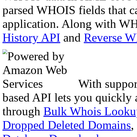
parsed WHOIS fields that c
application. Along with WH
History API
and
Reverse 
With suppor
based API lets you quickly
through
Bulk Whois Looku
Dropped Deleted Domains
,