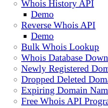
Whois History API
Demo
Reverse Whois API
Demo
Bulk Whois Lookup
Whois Database Down
Newly Registered Dom
Dropped Deleted Dom
Expiring Domain Nam
Free Whois API Prog