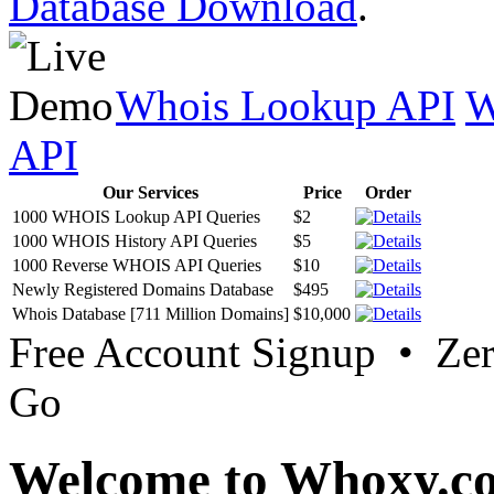
Database Download
.
Whois Lookup API
W
API
Our Services
Price
Order
1000 WHOIS Lookup API Queries
$2
1000 WHOIS History API Queries
$5
1000 Reverse WHOIS API Queries
$10
Newly Registered Domains Database
$495
Whois Database [711 Million Domains]
$10,000
Free Account Signup • Ze
Go
Welcome to Whoxy.c